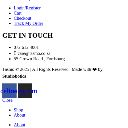
Login/Register
Cart
Checkout
Track My Order
GET IN TOUCH
072 612 4001
care@tasmo.co.za
55 Crown Road , Fordsburg
Tasmo © 2025 | All Rights Reserved | Made with ❤️ by
Studiobotics
acebook
Instagram
Close
Shop
About
About