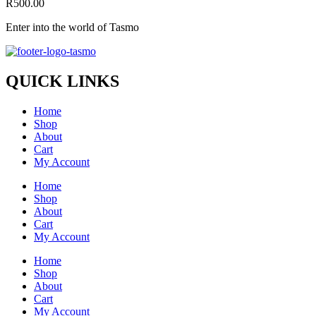
R
500.00
Enter into the world of Tasmo
QUICK LINKS
Home
Shop
About
Cart
My Account
Home
Shop
About
Cart
My Account
Home
Shop
About
Cart
My Account