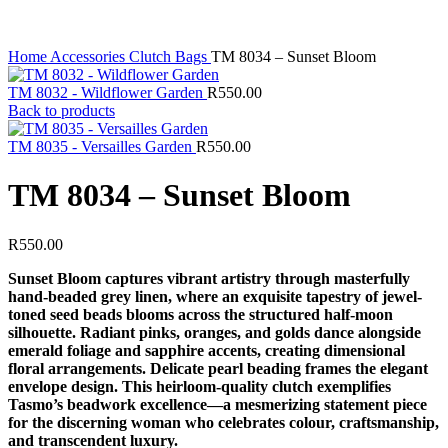
Home
Accessories
Clutch Bags
TM 8034 – Sunset Bloom
TM 8032 - Wildflower Garden
R
550.00
Back to products
TM 8035 - Versailles Garden
R
550.00
TM 8034 – Sunset Bloom
R
550.00
Sunset Bloom captures vibrant artistry through masterfully
hand-beaded grey linen, where an exquisite tapestry of jewel-
toned seed beads blooms across the structured half-moon
silhouette. Radiant pinks, oranges, and golds dance alongside
emerald foliage and sapphire accents, creating dimensional
floral arrangements. Delicate pearl beading frames the elegant
envelope design. This heirloom-quality clutch exemplifies
Tasmo’s beadwork excellence—a mesmerizing statement piece
for the discerning woman who celebrates colour, craftsmanship,
and transcendent luxury.