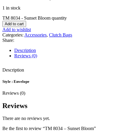
1 in stock
TM 8034 - Sunset Bloom quantity
Add to cart
Add to wishlist
Categories:
Accessories
,
Clutch Bags
Share:
Description
Reviews (0)
Description
Style : Envelope
Reviews (0)
Reviews
There are no reviews yet.
Be the first to review “TM 8034 – Sunset Bloom”