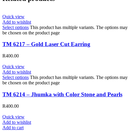
Quick view
Add to wishlist
Select options
This product has multiple variants. The options may
be chosen on the product page
TM 6217 – Gold Laser Cut Earring
R
400.00
Quick view
Add to wishlist
Select options
This product has multiple variants. The options may
be chosen on the product page
TM 6214 – Jhumka with Color Stone and Pearls
R
400.00
Quick view
Add to wishlist
Add to cart