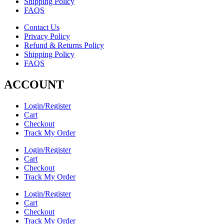
Shipping Policy
FAQS
Contact Us
Privacy Policy
Refund & Returns Policy
Shipping Policy
FAQS
ACCOUNT
Login/Register
Cart
Checkout
Track My Order
Login/Register
Cart
Checkout
Track My Order
Login/Register
Cart
Checkout
Track My Order