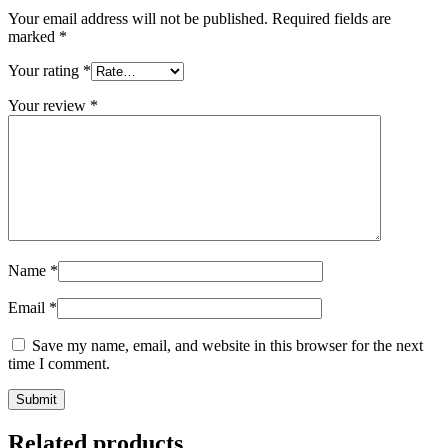
Your email address will not be published.
Required fields are
marked
*
Your rating
*
Your review
*
Name
*
Email
*
Save my name, email, and website in this browser for the next
time I comment.
Related products