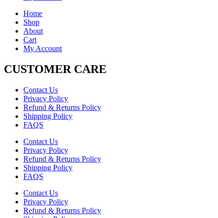
Home
Shop
About
Cart
My Account
CUSTOMER CARE
Contact Us
Privacy Policy
Refund & Returns Policy
Shipping Policy
FAQS
Contact Us
Privacy Policy
Refund & Returns Policy
Shipping Policy
FAQS
Contact Us
Privacy Policy
Refund & Returns Policy