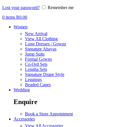
Lost your password?
Remember me
0
items
R
0.00
Women
New Arrival
View All Clothing
Long Dresses / Gowns
Signature Abayas
Jump Suits
Formal Gowns
Co-Ord Sets
Lengha Sets
Signature Drape Style
Leggings
Beaded Capes
Wedding
Enquire
Book a Store Appointment
Accessories
View All Accessories