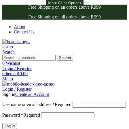
More Color Options
More Color Options
Free Shipping on all orders above R999
Free Shipping on all orders above R999
About
Contact Us
Search
Search
0
Wishlist
Login / Register
0
items
R
0.00
Menu
Login / Register
Sign in
Create an Account
Username or email address
*
Required
Password
*
Required
Log in