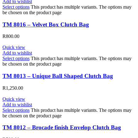
Add to wishlist
Select options
This product has multiple variants. The options may
be chosen on the product page
TM 8016 – Velvet Box Clutch Bag
R
800.00
Quick view
Add to wishlist
Select options
This product has multiple variants. The options may
be chosen on the product page
TM 8013 – Unique Ball Shaped Clutch Bag
R
1,250.00
Quick view
Add to wishlist
Select options
This product has multiple variants. The options may
be chosen on the product page
TM 8012 – Brocade finish Envelop Clutch Bag