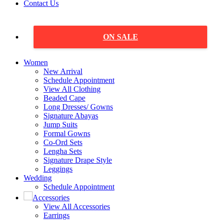
Contact Us
ON SALE
Women
New Arrival
Schedule Appointment
View All Clothing
Beaded Cape
Long Dresses/ Gowns
Signature Abayas
Jump Suits
Formal Gowns
Co-Ord Sets
Lengha Sets
Signature Drape Style
Leggings
Wedding
Schedule Appointment
Accessories
View All Accessories
Earrings