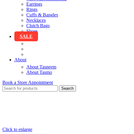
Earrings
Rings
Cuffs & Bangles
Necklaces
Clutch Bags
Shoes
SALE
View All Sale
Clothing
Accessories
About
About Tasneem
About Tasmo
Book a Store Appointment
Search
Click to enlarge