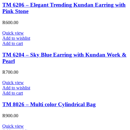
TM 6206 – Elegant Trending Kundan Earring with
Pink Stone
R
600.00
Quick view
Add to wishlist
Add to cart
TM 6204 – Sky Blue Earring with Kundan Work &
Pearl
R
700.00
Quick view
Add to wishlist
Add to cart
TM 8026 – Multi color Cylindrical Bag
R
900.00
Quick view