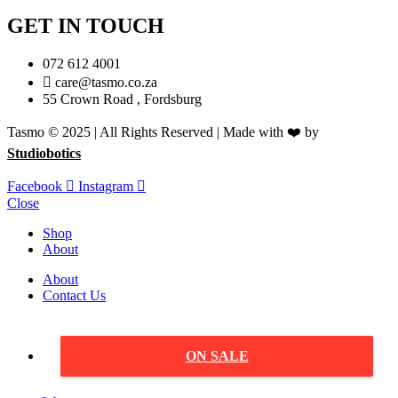
GET IN TOUCH
072 612 4001
care@tasmo.co.za
55 Crown Road , Fordsburg
Tasmo © 2025 | All Rights Reserved | Made with ❤️ by
Studiobotics
Facebook
Instagram
Close
Shop
About
About
Contact Us
ON SALE