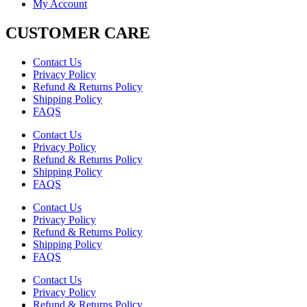
My Account
CUSTOMER CARE
Contact Us
Privacy Policy
Refund & Returns Policy
Shipping Policy
FAQS
Contact Us
Privacy Policy
Refund & Returns Policy
Shipping Policy
FAQS
Contact Us
Privacy Policy
Refund & Returns Policy
Shipping Policy
FAQS
Contact Us
Privacy Policy
Refund & Returns Policy