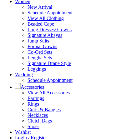
Women
New Arrival
Schedule Appointment
View All Clothing
Beaded Cape
Long Dresses/ Gowns
Signature Abayas
Jump Suits
Formal Gowns
Co-Ord Sets
Lengha Sets
Signature Drape Style
Leggings
Wedding
Schedule Appointment
Accessories
View All Accessories
Earrings
Rings
Cuffs & Bangles
Necklaces
Clutch Bags
Shoes
Wishlist
Login / Register