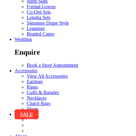
Jump Suits
Formal Gowns
Co-Ord Sets
Lengha Sets
Signature Drape Style
Leggings
Beaded Capes
Wedding
Enquire
Book a Store Appointment
Accessories
View All Accessories
Earrings
Rings
Cuffs & Bangles
Necklaces
Clutch Bags
Shoes
SALE
View All Sale
Clothing
Accessories