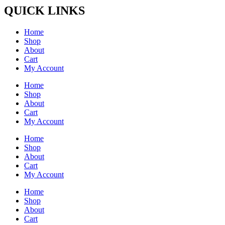
QUICK LINKS
Home
Shop
About
Cart
My Account
Home
Shop
About
Cart
My Account
Home
Shop
About
Cart
My Account
Home
Shop
About
Cart