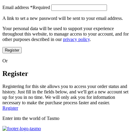
Email address
*
Required
A link to set a new password will be sent to your email address.
Your personal data will be used to support your experience
throughout this website, to manage access to your account, and for
other purposes described in our
privacy policy
.
Register
Or
Register
Registering for this site allows you to access your order status and
history. Just fill in the fields below, and we'll get a new account set
up for you in no time. We will only ask you for information
necessary to make the purchase process faster and easier.
Register
Enter into the world of Tasmo