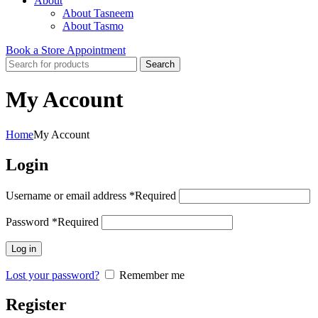
About
About Tasneem
About Tasmo
Book a Store Appointment
Search
My Account
Home
My Account
Login
Username or email address
*
Required
Password
*
Required
Log in
Lost your password?
Remember me
Register