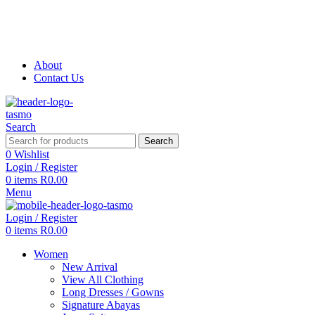
Free Shipping on all orders above R999
Free Shipping on all orders above R999
About
Contact Us
Search
Search
0
Wishlist
Login / Register
0
items
R
0.00
Menu
Login / Register
0
items
R
0.00
Women
New Arrival
View All Clothing
Long Dresses / Gowns
Signature Abayas