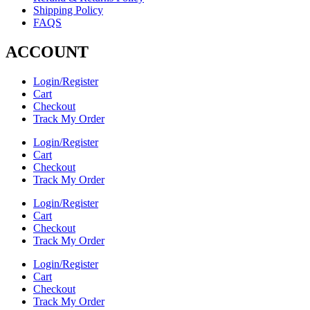
Shipping Policy
FAQS
ACCOUNT
Login/Register
Cart
Checkout
Track My Order
Login/Register
Cart
Checkout
Track My Order
Login/Register
Cart
Checkout
Track My Order
Login/Register
Cart
Checkout
Track My Order