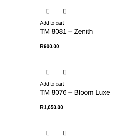
Add to cart
TM 8081 – Zenith
R
900.00
Add to cart
TM 8076 – Bloom Luxe
R
1,650.00