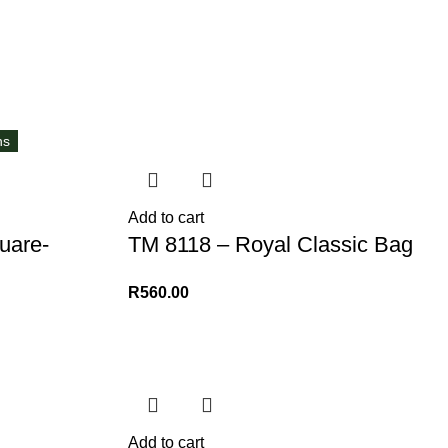
ns
Add to cart
uare-
TM 8118 – Royal Classic Bag
R
560.00
Add to cart