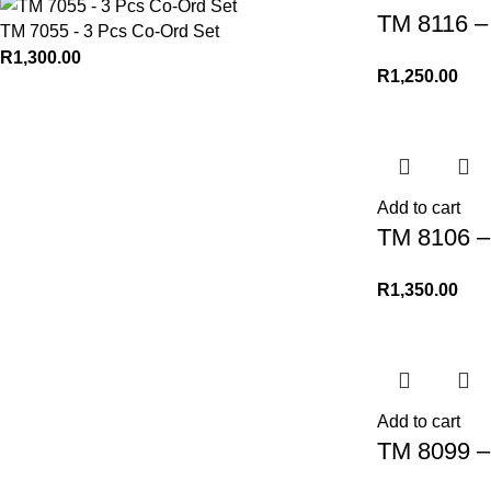
TM 8116 – 
TM 7055 - 3 Pcs Co-Ord Set
R
1,300.00
R
1,250.00
Add to cart
TM 8106 – 
R
1,350.00
Add to cart
TM 8099 – 