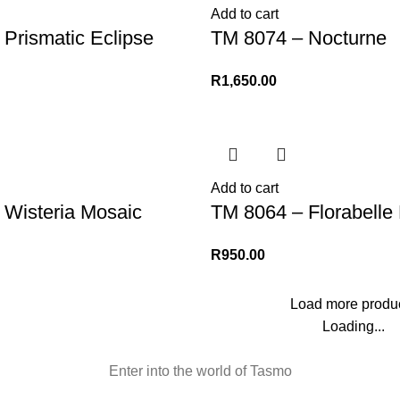
Add to cart
Prismatic Eclipse
TM 8074 – Nocturne
R
1,650.00
Add to cart
 Wisteria Mosaic
TM 8064 – Florabelle 
R
950.00
Load more produ
Loading...
Enter into the world of Tasmo