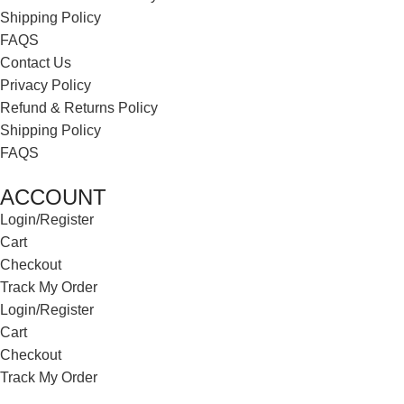
Shipping Policy
FAQS
Contact Us
Privacy Policy
Refund & Returns Policy
Shipping Policy
FAQS
ACCOUNT
Login/Register
Cart
Checkout
Track My Order
Login/Register
Cart
Checkout
Track My Order