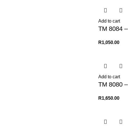
Add to cart
TM 8084 –
R
1,050.00
Add to cart
TM 8080 –
R
1,650.00