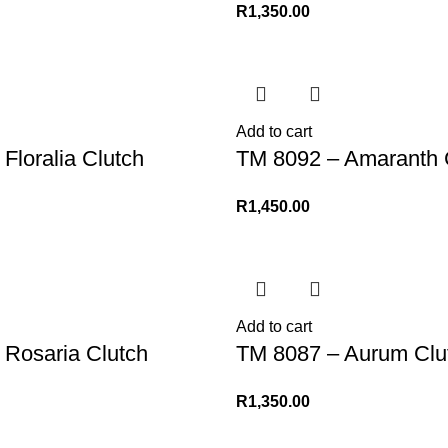
R
1,350.00
Add to cart
Floralia Clutch
TM 8092 – Amaranth 
R
1,450.00
Add to cart
 Rosaria Clutch
TM 8087 – Aurum Clu
R
1,350.00