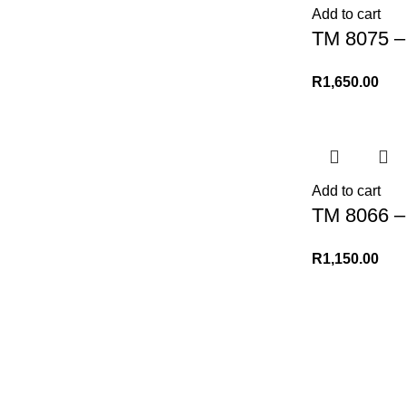
Add to cart
TM 8075 – 
R
1,650.00
Add to cart
TM 8066 –
R
1,150.00