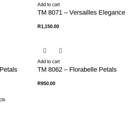
Add to cart
TM 8071 – Versailles Elegance
R
1,150.00
Add to cart
Petals
TM 8062 – Florabelle Petals
R
950.00
cts