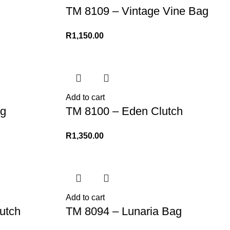
TM 8109 – Vintage Vine Bag
R
1,150.00
Add to cart
g
TM 8100 – Eden Clutch
R
1,350.00
Add to cart
utch
TM 8094 – Lunaria Bag