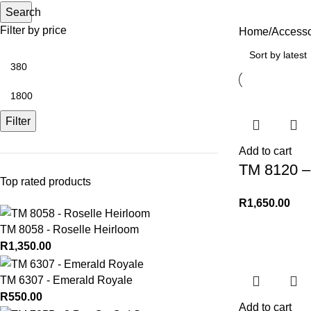
Search
Filter by price
Home
Accesso
Filter
Add to cart
TM 8120 – 
Top rated products
R
1,650.00
TM 8058 - Roselle Heirloom
R
1,350.00
TM 6307 - Emerald Royale
R
550.00
Add to cart