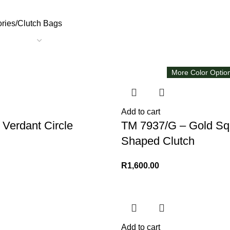
ries
Clutch Bags
More Color Optio
Add to cart
Verdant Circle
TM 7937/G – Gold Sq
Shaped Clutch
R
1,600.00
Add to cart