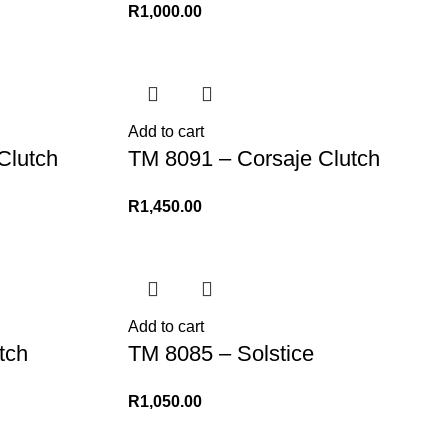
R
1,000.00
Add to cart
Clutch
TM 8091 – Corsaje Clutch
R
1,450.00
Add to cart
tch
TM 8085 – Solstice
R
1,050.00