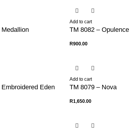
Add to cart
 Medallion
TM 8082 – Opulence
R
900.00
Add to cart
 Embroidered Eden
TM 8079 – Nova
R
1,650.00