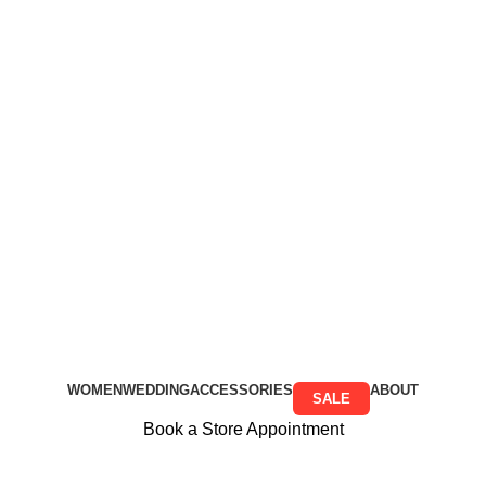
Free Shipping on all orders above R999
Free Shipping on all orders above R999
WOMEN
WEDDING
ACCESSORIES
ABOUT
SALE
Book a Store Appointment