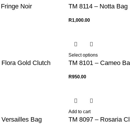
Fringe Noir
TM 8114 – Notta Bag
R
1,000.00
Select options
Flora Gold Clutch
TM 8101 – Cameo Ba
R
950.00
Add to cart
Versailles Bag
TM 8097 – Rosaria Cl