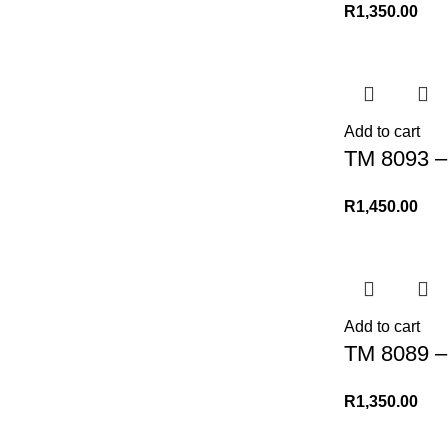
R
1,350.00
Add to cart
TM 8093 – 
R
1,450.00
Add to cart
TM 8089 –
R
1,350.00