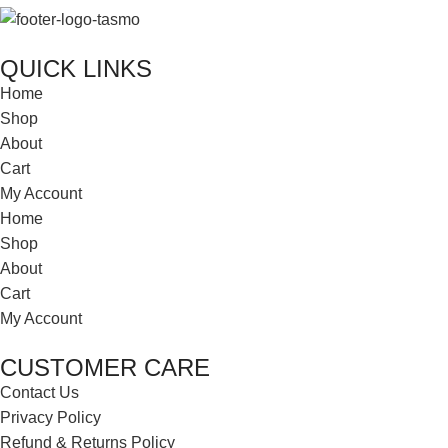
QUICK LINKS
Home
Shop
About
Cart
My Account
Home
Shop
About
Cart
My Account
CUSTOMER CARE
Contact Us
Privacy Policy
Refund & Returns Policy