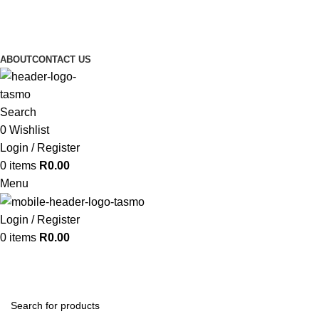
ABOUT
CONTACT US
Search
0
Wishlist
Login / Register
0
items
R
0.00
Menu
Login / Register
0
items
R
0.00