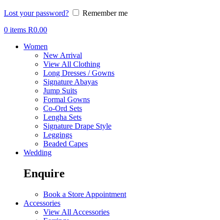
Lost your password?
Remember me
0
items
R
0.00
Women
New Arrival
View All Clothing
Long Dresses / Gowns
Signature Abayas
Jump Suits
Formal Gowns
Co-Ord Sets
Lengha Sets
Signature Drape Style
Leggings
Beaded Capes
Wedding
Enquire
Book a Store Appointment
Accessories
View All Accessories