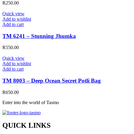
R
250.00
Quick view
Add to wishlist
Add to cart
TM 6241 – Stunning Jhumka
R
550.00
Quick view
Add to wishlist
Add to cart
TM 8003 – Deep Ocean Secret Potli Bag
R
650.00
Enter into the world of Tasmo
QUICK LINKS