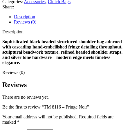
Categories:
Accessories
,
Clutch Bags
Share:
Description
Reviews (0)
Description
Sophisticated black beaded structured shoulder bag adorned
with cascading hand-embellished fringe detailing throughout,
sculptural beadwork texture, refined beaded shoulder straps,
and silver-tone hardware—modern edge meets timeless
elegance.
Reviews (0)
Reviews
There are no reviews yet.
Be the first to review “TM 8116 – Fringe Noir”
Your email address will not be published.
Required fields are
marked
*