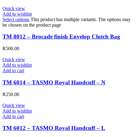
Quick view
Add to wishlist
Select options
This product has multiple variants. The options may
be chosen on the product page
TM 8012 – Brocade finish Envelop Clutch Bag
R
500.00
Quick view
Add to wishlist
Add to cart
TM 6014 – TASMO Royal Handcuff – N
R
250.00
Quick view
Add to wishlist
Add to cart
TM 6012 – TASMO Royal Handcuff – L