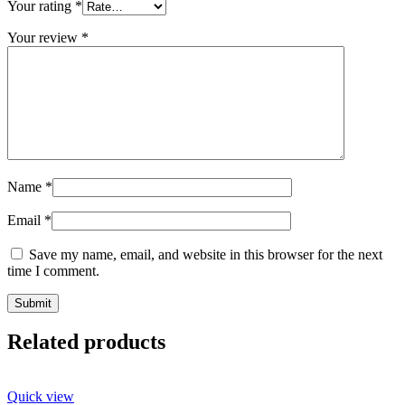
Your rating
*
Your review
*
Name
*
Email
*
Save my name, email, and website in this browser for the next
time I comment.
Related products
Quick view