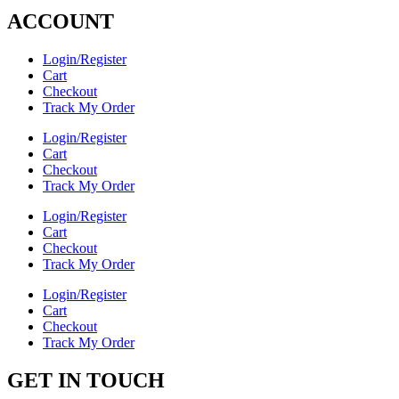
ACCOUNT
Login/Register
Cart
Checkout
Track My Order
Login/Register
Cart
Checkout
Track My Order
Login/Register
Cart
Checkout
Track My Order
Login/Register
Cart
Checkout
Track My Order
GET IN TOUCH