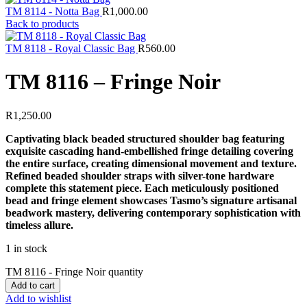
TM 8114 - Notta Bag
R
1,000.00
Back to products
TM 8118 - Royal Classic Bag
R
560.00
TM 8116 – Fringe Noir
R
1,250.00
Captivating black beaded structured shoulder bag featuring
exquisite cascading hand-embellished fringe detailing covering
the entire surface, creating dimensional movement and texture.
Refined beaded shoulder straps with silver-tone hardware
complete this statement piece. Each meticulously positioned
bead and fringe element showcases Tasmo’s signature artisanal
beadwork mastery, delivering contemporary sophistication with
timeless allure.
1 in stock
TM 8116 - Fringe Noir quantity
Add to cart
Add to wishlist