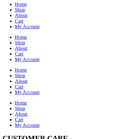
Home
Shop
About
Cart
My Account
Home
Shop
About
Cart
My Account
Home
Shop
About
Cart
My Account
Home
Shop
About
Cart
My Account
CUSTOMER CARE