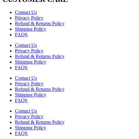
Contact Us
Privacy Policy
Refund & Returns Policy
Shipping Policy
FAQS
Contact Us
Privacy Policy
Refund & Returns Policy
Shipping Policy
FAQS
Contact Us
Privacy Policy
Refund & Returns Policy
Shipping Policy
FAQS
Contact Us
Privacy Policy
Refund & Returns Policy
Shipping Policy
FAQS