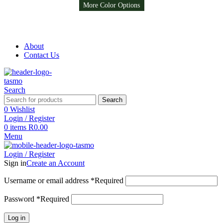
More Color Options
Free Shipping on all orders above R999
Free Shipping on all orders above R999
About
Contact Us
Search
Search
0
Wishlist
Login / Register
0
items
R
0.00
Menu
Login / Register
Sign in
Create an Account
Username or email address
*
Required
Password
*
Required
Log in