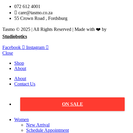
072 612 4001
care@tasmo.co.za
55 Crown Road , Fordsburg
Tasmo © 2025 | All Rights Reserved | Made with ❤️ by
Studiobotics
Facebook
Instagram
Close
Shop
About
About
Contact Us
ON SALE
Women
New Arrival
Schedule Appointment