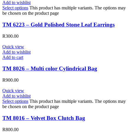
Add to wishlist
Select options
This product has multiple variants. The options may
be chosen on the product page
TM 6223 – Gold Polished Stone Leaf Earrings
R
300.00
Quick view
Add to wishlist
Add to cart
TM 8026 – Multi color Cylindrical Bag
R
900.00
Quick view
Add to wishlist
Select options
This product has multiple variants. The options may
be chosen on the product page
TM 8016 – Velvet Box Clutch Bag
R
800.00