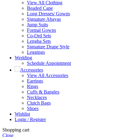
View All Clothing
Beaded Cape
Long Dresses/ Gowns
Signature Abayas
Jump Suits
Formal Gowns
Co-Ord Sets
Lengha Sets
Signature Drape Style
Leggings
Wedding
Schedule Appointment
Accessories
View All Accessories
Earrings
Rings
Cuffs & Bangles
Necklaces
Clutch Bags
Shoes
Wishlist
Login / Register
Shopping cart
Close