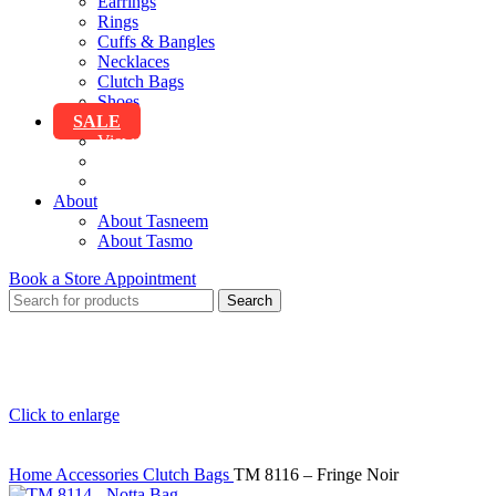
Earrings
Rings
Cuffs & Bangles
Necklaces
Clutch Bags
Shoes
SALE
View All Sale
Clothing
Accessories
About
About Tasneem
About Tasmo
Book a Store Appointment
Search
Click to enlarge
Home
Accessories
Clutch Bags
TM 8116 – Fringe Noir