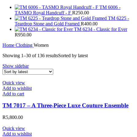
TM 6006 -
TASMO Royal Handcuff - F
R
250.00
TM 6225 -
Teardrop Stone and Gold Framed
R
400.00
TM 6234 - Classic for Ever
R
950.00
Home
Clothing
Women
Showing 1–30 of 136 results
Sorted by latest
Show sidebar
Quick view
Add to wishlist
Add to cart
TM 7017 – A Three-Piece Luxe Couture Ensemble
R
5,800.00
Quick view
Add to wishlist