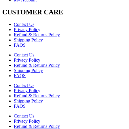
CUSTOMER CARE
Contact Us
Privacy Policy
Refund & Returns Policy
Shipping Policy
FAQS
Contact Us
Privacy Policy
Refund & Returns Policy
Shipping Policy
FAQS
Contact Us
Privacy Policy
Refund & Returns Policy
Shipping Policy
FAQS
Contact Us
Privacy Policy
Refund & Returns Policy