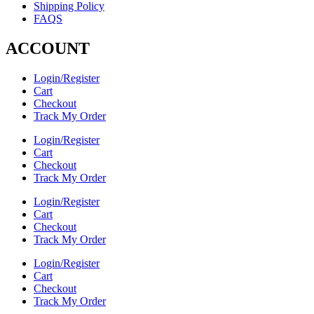
Shipping Policy
FAQS
ACCOUNT
Login/Register
Cart
Checkout
Track My Order
Login/Register
Cart
Checkout
Track My Order
Login/Register
Cart
Checkout
Track My Order
Login/Register
Cart
Checkout
Track My Order