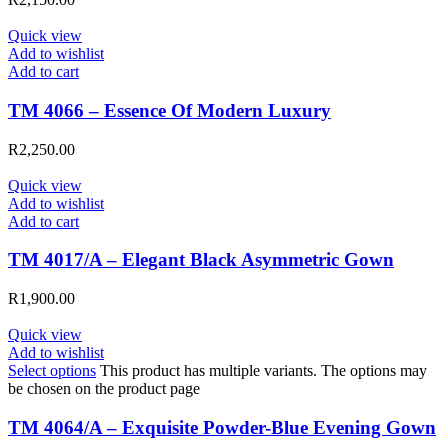
Quick view
Add to wishlist
Add to cart
TM 4066 – Essence Of Modern Luxury
R
2,250.00
Quick view
Add to wishlist
Add to cart
TM 4017/A – Elegant Black Asymmetric Gown
R
1,900.00
Quick view
Add to wishlist
Select options
This product has multiple variants. The options may
be chosen on the product page
TM 4064/A – Exquisite Powder-Blue Evening Gown