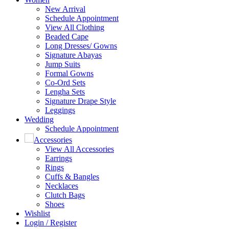
New Arrival
Schedule Appointment
View All Clothing
Beaded Cape
Long Dresses/ Gowns
Signature Abayas
Jump Suits
Formal Gowns
Co-Ord Sets
Lengha Sets
Signature Drape Style
Leggings
Wedding
Schedule Appointment
Accessories
View All Accessories
Earrings
Rings
Cuffs & Bangles
Necklaces
Clutch Bags
Shoes
Wishlist
Login / Register