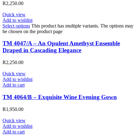
R
2,250.00
Quick view
Add to wishlist
Select options
This product has multiple variants. The options may
be chosen on the product page
TM 4047/A – An Opulent Amethyst Ensemble
Draped in Cascading Elegance
R
2,250.00
Quick view
Add to wishlist
Add to cart
TM 4064/B – Exquisite Wine Evening Gown
R
1,950.00
Quick view
Add to wishlist
Add to cart