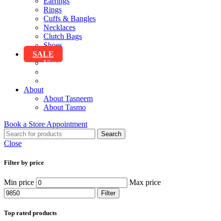
Earrings
Rings
Cuffs & Bangles
Necklaces
Clutch Bags
Shoes
SALE
View All Sale
Clothing
Accessories
About
About Tasneem
About Tasmo
Book a Store Appointment
Search
Close
Filter by price
Min price
Max price
Filter
Top rated products