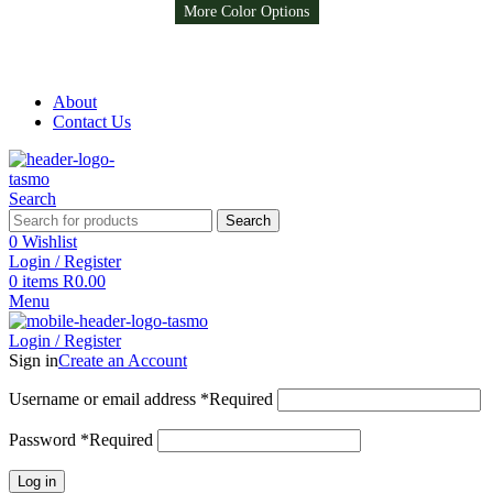
More Color Options
More Color Options
More Color Options
More Color Options
Free Shipping on all orders above R999
Free Shipping on all orders above R999
About
Contact Us
Search
Search
0
Wishlist
Login / Register
0
items
R
0.00
Menu
Login / Register
Sign in
Create an Account
Username or email address
*
Required
Password
*
Required
Log in