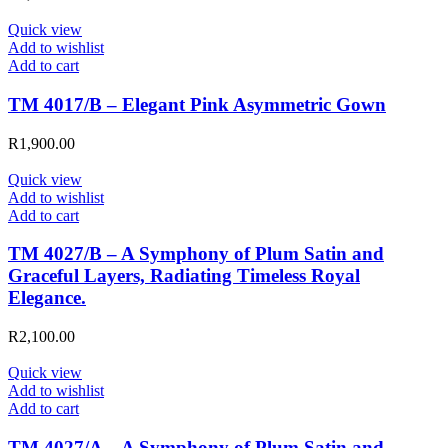
Quick view
Add to wishlist
Add to cart
TM 4017/B – Elegant Pink Asymmetric Gown
R
1,900.00
Quick view
Add to wishlist
Add to cart
TM 4027/B – A Symphony of Plum Satin and
Graceful Layers, Radiating Timeless Royal
Elegance.
R
2,100.00
Quick view
Add to wishlist
Add to cart
TM 4027/A – A Symphony of Plum Satin and