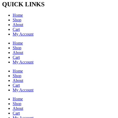
QUICK LINKS
Home
Shop
About
Cart
My Account
Home
Shop
About
Cart
My Account
Home
Shop
About
Cart
My Account
Home
Shop
About
Cart
My Account