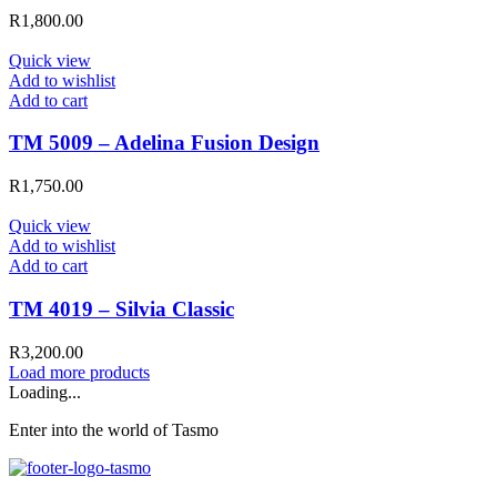
R
1,800.00
Quick view
Add to wishlist
Add to cart
TM 5009 – Adelina Fusion Design
R
1,750.00
Quick view
Add to wishlist
Add to cart
TM 4019 – Silvia Classic
R
3,200.00
Load more products
Loading...
Enter into the world of Tasmo