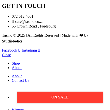
GET IN TOUCH
072 612 4001
care@tasmo.co.za
55 Crown Road , Fordsburg
Tasmo © 2025 | All Rights Reserved | Made with ❤️ by
Studiobotics
Facebook
Instagram
Close
Shop
About
About
Contact Us
ON SALE
Women