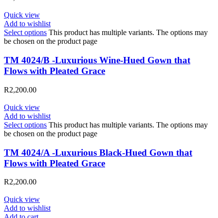
Quick view
Add to wishlist
Select options
This product has multiple variants. The options may
be chosen on the product page
TM 4024/B -Luxurious Wine-Hued Gown that
Flows with Pleated Grace
R
2,200.00
Quick view
Add to wishlist
Select options
This product has multiple variants. The options may
be chosen on the product page
TM 4024/A -Luxurious Black-Hued Gown that
Flows with Pleated Grace
R
2,200.00
Quick view
Add to wishlist
Add to cart