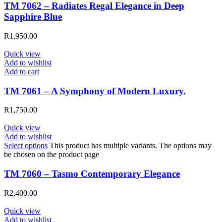
TM 7062 – Radiates Regal Elegance in Deep
Sapphire Blue
R
1,950.00
Quick view
Add to wishlist
Add to cart
TM 7061 – A Symphony of Modern Luxury.
R
1,750.00
Quick view
Add to wishlist
Select options
This product has multiple variants. The options may
be chosen on the product page
TM 7060 – Tasmo Contemporary Elegance
R
2,400.00
Quick view
Add to wishlist