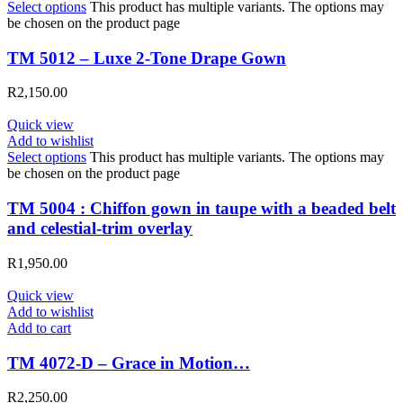
Select options
This product has multiple variants. The options may
be chosen on the product page
TM 5012 – Luxe 2-Tone Drape Gown
R
2,150.00
Quick view
Add to wishlist
Select options
This product has multiple variants. The options may
be chosen on the product page
TM 5004 : Chiffon gown in taupe with a beaded belt
and celestial-trim overlay
R
1,950.00
Quick view
Add to wishlist
Add to cart
TM 4072-D – Grace in Motion…
R
2,250.00