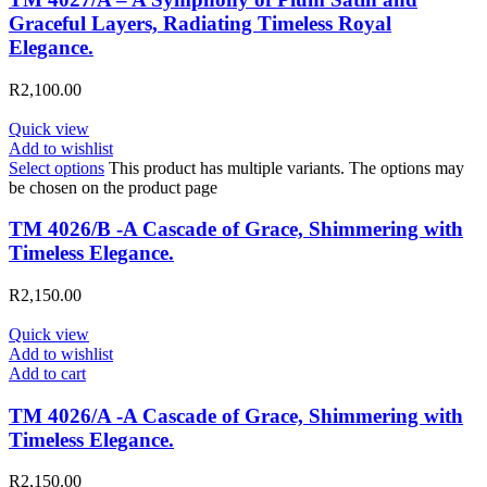
Graceful Layers, Radiating Timeless Royal
Elegance.
R
2,100.00
Quick view
Add to wishlist
Select options
This product has multiple variants. The options may
be chosen on the product page
TM 4026/B -A Cascade of Grace, Shimmering with
Timeless Elegance.
R
2,150.00
Quick view
Add to wishlist
Add to cart
TM 4026/A -A Cascade of Grace, Shimmering with
Timeless Elegance.
R
2,150.00