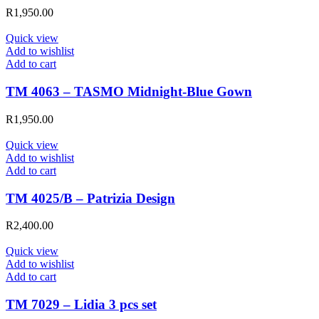
R
1,950.00
Quick view
Add to wishlist
Add to cart
TM 4063 – TASMO Midnight-Blue Gown
R
1,950.00
Quick view
Add to wishlist
Add to cart
TM 4025/B – Patrizia Design
R
2,400.00
Quick view
Add to wishlist
Add to cart
TM 7029 – Lidia 3 pcs set