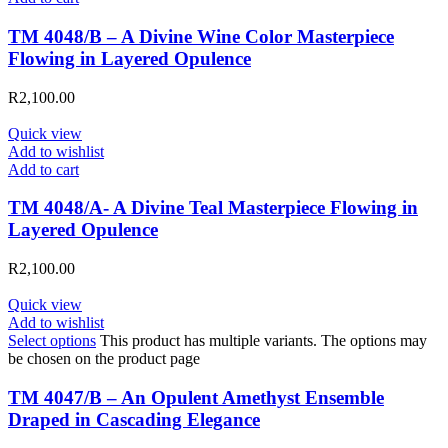
TM 4048/B – A Divine Wine Color Masterpiece
Flowing in Layered Opulence
R
2,100.00
Quick view
Add to wishlist
Add to cart
TM 4048/A- A Divine Teal Masterpiece Flowing in
Layered Opulence
R
2,100.00
Quick view
Add to wishlist
Select options
This product has multiple variants. The options may
be chosen on the product page
TM 4047/B – An Opulent Amethyst Ensemble
Draped in Cascading Elegance