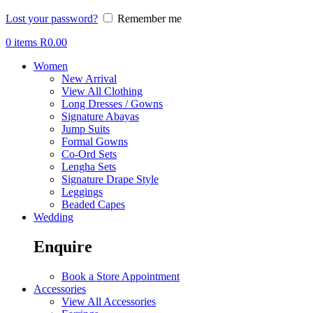
Lost your password?
Remember me
0
items
R
0.00
Women
New Arrival
View All Clothing
Long Dresses / Gowns
Signature Abayas
Jump Suits
Formal Gowns
Co-Ord Sets
Lengha Sets
Signature Drape Style
Leggings
Beaded Capes
Wedding
Enquire
Book a Store Appointment
Accessories
View All Accessories