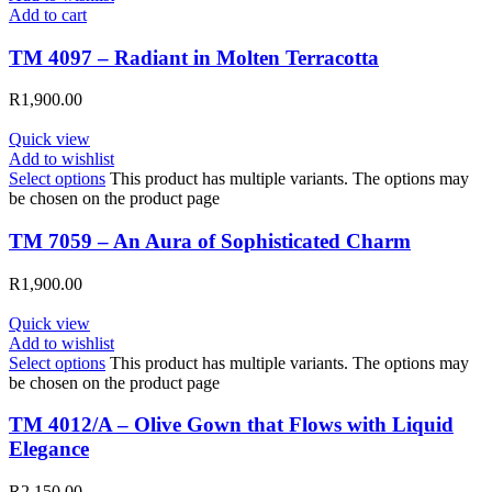
Add to cart
TM 4097 – Radiant in Molten Terracotta
R
1,900.00
Quick view
Add to wishlist
Select options
This product has multiple variants. The options may
be chosen on the product page
TM 7059 – An Aura of Sophisticated Charm
R
1,900.00
Quick view
Add to wishlist
Select options
This product has multiple variants. The options may
be chosen on the product page
TM 4012/A – Olive Gown that Flows with Liquid
Elegance
R
2,150.00