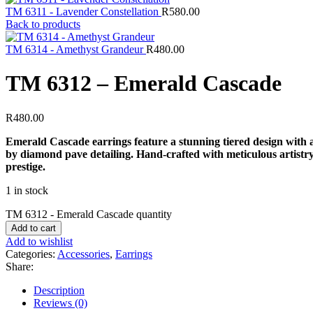
TM 6311 - Lavender Constellation
R
580.00
Back to products
TM 6314 - Amethyst Grandeur
R
480.00
TM 6312 – Emerald Cascade
R
480.00
Emerald Cascade earrings feature a stunning tiered design with 
by diamond pave detailing. Hand-crafted with meticulous artistry
prestige.
1 in stock
TM 6312 - Emerald Cascade quantity
Add to cart
Add to wishlist
Categories:
Accessories
,
Earrings
Share:
Description
Reviews (0)