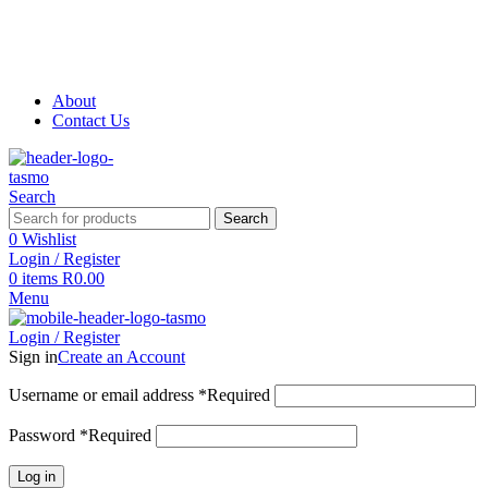
About
Contact Us
Search
Search
0
Wishlist
Login / Register
0
items
R
0.00
Menu
Login / Register
Sign in
Create an Account
Username or email address
*
Required
Password
*
Required
Log in