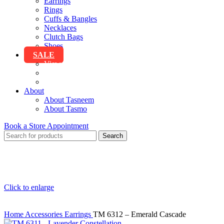
Earrings
Rings
Cuffs & Bangles
Necklaces
Clutch Bags
Shoes
SALE
View All Sale
Clothing
Accessories
About
About Tasneem
About Tasmo
Book a Store Appointment
Search
Click to enlarge
Home
Accessories
Earrings
TM 6312 – Emerald Cascade