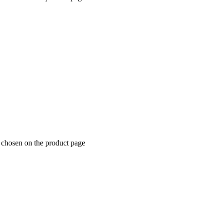
e chosen on the product page