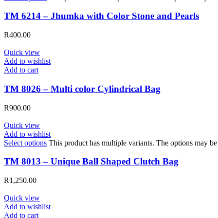
TM 6214 – Jhumka with Color Stone and Pearls
R
400.00
Quick view
Add to wishlist
Add to cart
TM 8026 – Multi color Cylindrical Bag
R
900.00
Quick view
Add to wishlist
Select options
This product has multiple variants. The options may b
TM 8013 – Unique Ball Shaped Clutch Bag
R
1,250.00
Quick view
Add to wishlist
Add to cart