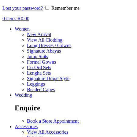
Lost your password?
Remember me
0
items
R
0.00
Women
New Arrival
View All Clothing
Long Dresses / Gowns
Signature Abayas
Jump Suits
Formal Gowns
Co-Ord Sets
Lengha Sets
Signature Drape Style
Leggings
Beaded Capes
Wedding
Enquire
Book a Store Appointment
Accessories
View All Accessories