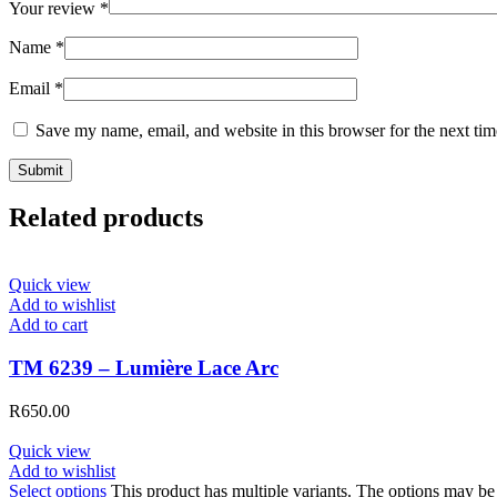
Your review
*
Name
*
Email
*
Save my name, email, and website in this browser for the next ti
Related products
Quick view
Add to wishlist
Add to cart
TM 6239 – Lumière Lace Arc
R
650.00
Quick view
Add to wishlist
Select options
This product has multiple variants. The options may b