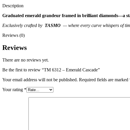
Description
Graduated emerald grandeur framed in brilliant diamonds—a state
Exclusively crafted by
TASMO
— where every curve whispers of time
Reviews (0)
Reviews
There are no reviews yet.
Be the first to review “TM 6312 – Emerald Cascade”
Your email address will not be published.
Required fields are marked
Your rating
*