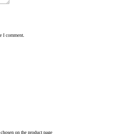
me I comment.
e chosen on the product page