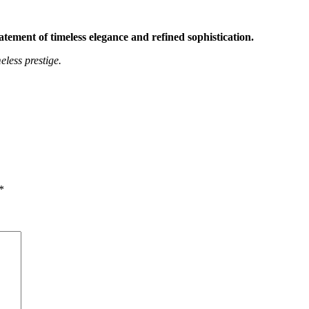
ment of timeless elegance and refined sophistication.
less prestige.
*