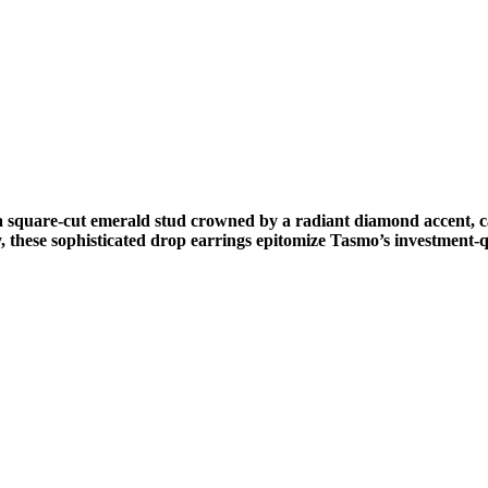
a square-cut emerald stud crowned by a radiant diamond accent, c
, these sophisticated drop earrings epitomize Tasmo’s investment-q