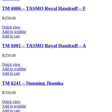
TM 6006 – TASMO Royal Handcuff – F
R
250.00
Quick view
Add to wishlist
Add to cart
TM 6001 – TASMO Royal Handcuff – A
R
250.00
Quick view
Add to wishlist
Add to cart
TM 6241 – Stunning Jhumka
R
550.00
Quick view
Add to wishlist
Add to cart