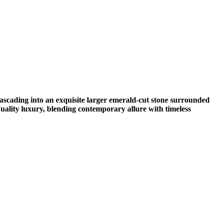
ascading into an exquisite larger emerald-cut stone surrounded
uality luxury, blending contemporary allure with timeless