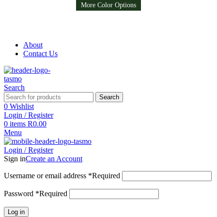
Available in 8 colors
More Color Options
More Color Options
More Color Options
Free Shipping on all orders above R999
Free Shipping on all orders above R999
About
Contact Us
Search
Search
0
Wishlist
Login / Register
0
items
R
0.00
Menu
Login / Register
Sign in
Create an Account
Username or email address
*
Required
Password
*
Required
Log in