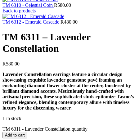
TM 6310 - Celestial Coin
R
580.00
Back to products
TM 6312 - Emerald Cascade
R
480.00
TM 6311 – Lavender
Constellation
R
580.00
Lavender Constellation earrings feature a circular design
showcasing exquisite lavender gemstone pavé framing an
enchanting diamond flower cluster at the center, bordered by
brilliant diamond accents. Meticulously hand-crafted with
artisanal precision, these sophisticated studs epitomize Tasmo’s
refined elegance, blending contemporary allure with timeless
luxury for the discerning wearer.
1 in stock
TM 6311 - Lavender Constellation quantity
Add to cart