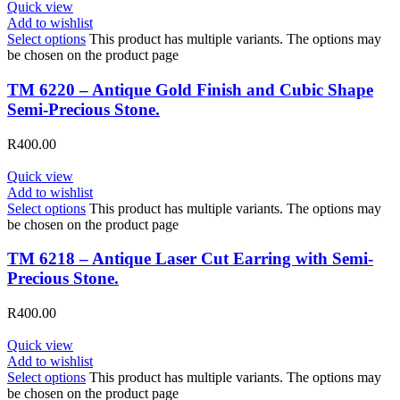
Quick view
Add to wishlist
Select options
This product has multiple variants. The options may
be chosen on the product page
TM 6220 – Antique Gold Finish and Cubic Shape
Semi-Precious Stone.
R
400.00
Quick view
Add to wishlist
Select options
This product has multiple variants. The options may
be chosen on the product page
TM 6218 – Antique Laser Cut Earring with Semi-
Precious Stone.
R
400.00
Quick view
Add to wishlist
Select options
This product has multiple variants. The options may
be chosen on the product page