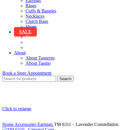
Earrings
Rings
Cuffs & Bangles
Necklaces
Clutch Bags
Shoes
SALE
View All Sale
Clothing
Accessories
About
About Tasneem
About Tasmo
Book a Store Appointment
Search
Click to enlarge
Home
Accessories
Earrings
TM 6311 – Lavender Constellation