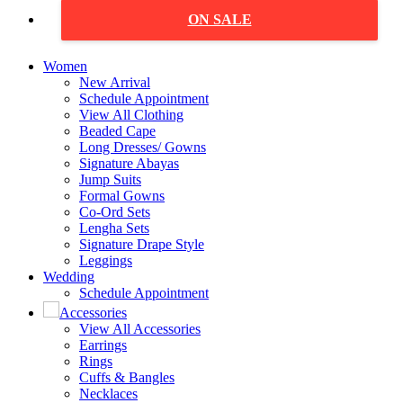
ON SALE
Women
New Arrival
Schedule Appointment
View All Clothing
Beaded Cape
Long Dresses/ Gowns
Signature Abayas
Jump Suits
Formal Gowns
Co-Ord Sets
Lengha Sets
Signature Drape Style
Leggings
Wedding
Schedule Appointment
Accessories
View All Accessories
Earrings
Rings
Cuffs & Bangles
Necklaces