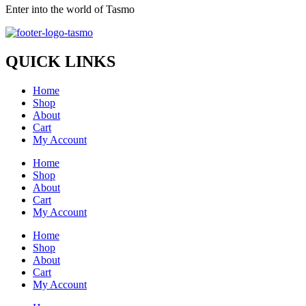
Enter into the world of Tasmo
QUICK LINKS
Home
Shop
About
Cart
My Account
Home
Shop
About
Cart
My Account
Home
Shop
About
Cart
My Account