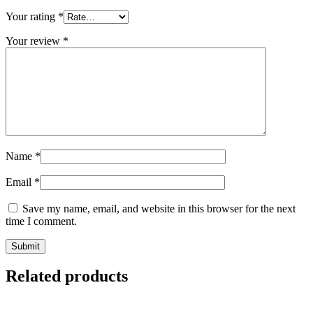
Your rating
*
Your review
*
Name
*
Email
*
Save my name, email, and website in this browser for the next
time I comment.
Related products