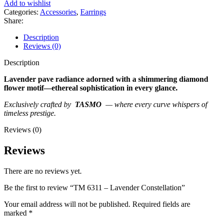
Add to wishlist
Categories:
Accessories
,
Earrings
Share:
Description
Reviews (0)
Description
Lavender pave radiance adorned with a shimmering diamond
flower motif—ethereal sophistication in every glance.
Exclusively crafted by
TASMO
— where every curve whispers of
timeless prestige.
Reviews (0)
Reviews
There are no reviews yet.
Be the first to review “TM 6311 – Lavender Constellation”
Your email address will not be published.
Required fields are
marked
*