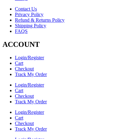
Contact Us
Privacy Policy
Refund & Returns Policy
Shipping Policy
FAQS
ACCOUNT
Login/Register
Cart
Checkout
Track My Order
Login/Register
Cart
Checkout
Track My Order
Login/Register
Cart
Checkout
Track My Order