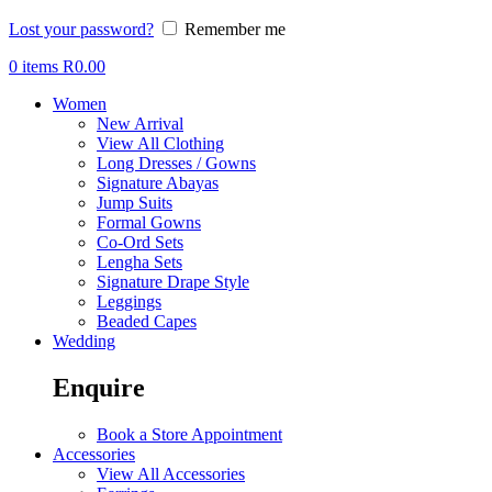
Lost your password?
Remember me
0
items
R
0.00
Women
New Arrival
View All Clothing
Long Dresses / Gowns
Signature Abayas
Jump Suits
Formal Gowns
Co-Ord Sets
Lengha Sets
Signature Drape Style
Leggings
Beaded Capes
Wedding
Enquire
Book a Store Appointment
Accessories
View All Accessories