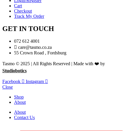
Login/Register
Cart
Checkout
Track My Order
GET IN TOUCH
072 612 4001
care@tasmo.co.za
55 Crown Road , Fordsburg
Tasmo © 2025 | All Rights Reserved | Made with ❤️ by
Studiobotics
Facebook
Instagram
Close
Shop
About
About
Contact Us