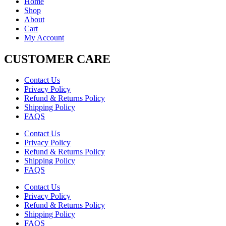
Home
Shop
About
Cart
My Account
CUSTOMER CARE
Contact Us
Privacy Policy
Refund & Returns Policy
Shipping Policy
FAQS
Contact Us
Privacy Policy
Refund & Returns Policy
Shipping Policy
FAQS
Contact Us
Privacy Policy
Refund & Returns Policy
Shipping Policy
FAQS