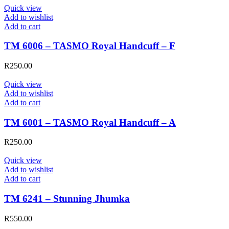
Quick view
Add to wishlist
Add to cart
TM 6006 – TASMO Royal Handcuff – F
R
250.00
Quick view
Add to wishlist
Add to cart
TM 6001 – TASMO Royal Handcuff – A
R
250.00
Quick view
Add to wishlist
Add to cart
TM 6241 – Stunning Jhumka
R
550.00