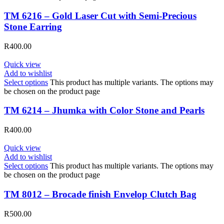
TM 6216 – Gold Laser Cut with Semi-Precious
Stone Earring
R
400.00
Quick view
Add to wishlist
Select options
This product has multiple variants. The options may
be chosen on the product page
TM 6214 – Jhumka with Color Stone and Pearls
R
400.00
Quick view
Add to wishlist
Select options
This product has multiple variants. The options may
be chosen on the product page
TM 8012 – Brocade finish Envelop Clutch Bag
R
500.00