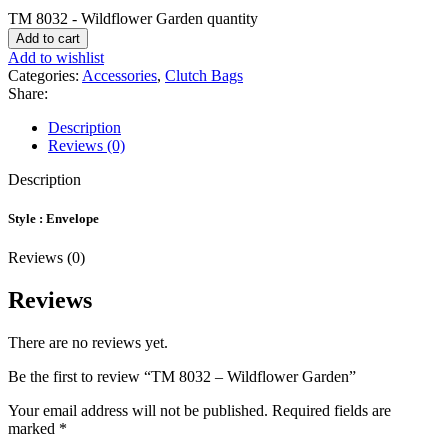
TM 8032 - Wildflower Garden quantity
Add to cart
Add to wishlist
Categories:
Accessories
,
Clutch Bags
Share:
Description
Reviews (0)
Description
Style : Envelope
Reviews (0)
Reviews
There are no reviews yet.
Be the first to review “TM 8032 – Wildflower Garden”
Your email address will not be published.
Required fields are
marked
*