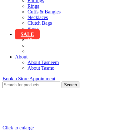
Earrings
Rings
Cuffs & Bangles
Necklaces
Clutch Bags
Shoes
SALE
View All Sale
Clothing
Accessories
About
About Tasneem
About Tasmo
Book a Store Appointment
Search
Click to enlarge