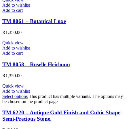
Add to wishlist
Add to cart
TM 8061 – Botanical Luxe
R
1,350.00
Quick view
Add to wishlist
Add to cart
TM 8058 – Roselle Heirloom
R
1,350.00
Quick view
Add to wishlist
Select options
This product has multiple variants. The options may
be chosen on the product page
TM 6220 – Antique Gold Finish and Cubic Shape
Semi-Precious Stone.