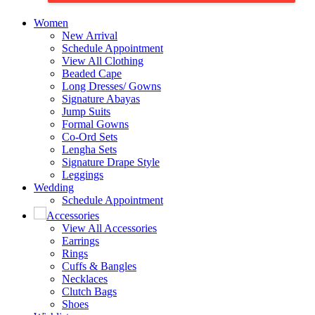
Women
New Arrival
Schedule Appointment
View All Clothing
Beaded Cape
Long Dresses/ Gowns
Signature Abayas
Jump Suits
Formal Gowns
Co-Ord Sets
Lengha Sets
Signature Drape Style
Leggings
Wedding
Schedule Appointment
Accessories
View All Accessories
Earrings
Rings
Cuffs & Bangles
Necklaces
Clutch Bags
Shoes