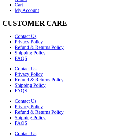
Cart
My Account
CUSTOMER CARE
Contact Us
Privacy Policy
Refund & Returns Policy
Shipping Policy
FAQS
Contact Us
Privacy Policy
Refund & Returns Policy
Shipping Policy
FAQS
Contact Us
Privacy Policy
Refund & Returns Policy
Shipping Policy
FAQS
Contact Us