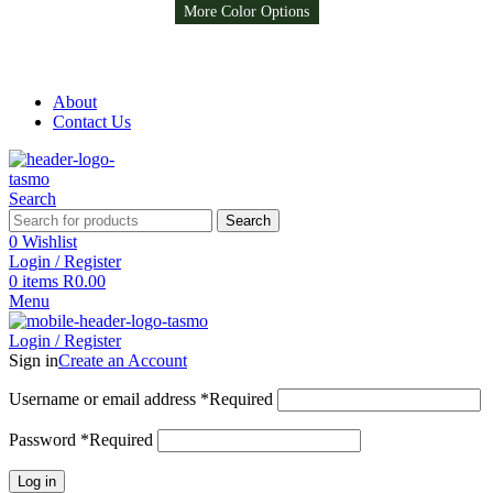
More Color Options
More Color Options
Free Shipping on all orders above R999
Free Shipping on all orders above R999
About
Contact Us
Search
Search
0
Wishlist
Login / Register
0
items
R
0.00
Menu
Login / Register
Sign in
Create an Account
Username or email address
*
Required
Password
*
Required
Log in