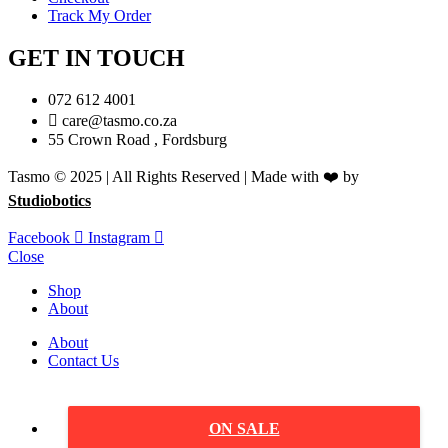
Track My Order
GET IN TOUCH
072 612 4001
care@tasmo.co.za
55 Crown Road , Fordsburg
Tasmo © 2025 | All Rights Reserved | Made with ❤️ by
Studiobotics
Facebook
Instagram
Close
Shop
About
About
Contact Us
ON SALE