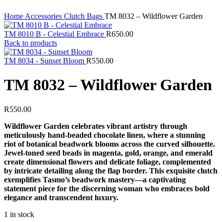
Home
Accessories
Clutch Bags
TM 8032 – Wildflower Garden
TM 8010 B - Celestial Embrace
R
650.00
Back to products
TM 8034 - Sunset Bloom
R
550.00
TM 8032 – Wildflower Garden
R
550.00
Wildflower Garden celebrates vibrant artistry through
meticulously hand-beaded chocolate linen, where a stunning
riot of botanical beadwork blooms across the curved silhouette.
Jewel-toned seed beads in magenta, gold, orange, and emerald
create dimensional flowers and delicate foliage, complemented
by intricate detailing along the flap border. This exquisite clutch
exemplifies Tasmo’s beadwork mastery—a captivating
statement piece for the discerning woman who embraces bold
elegance and transcendent luxury.
1 in stock