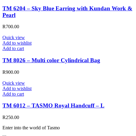
TM 6204 – Sky Blue Earring with Kundan Work &
Pearl
R
700.00
Quick view
Add to wishlist
Add to cart
TM 8026 – Multi color Cylindrical Bag
R
900.00
Quick view
Add to wishlist
Add to cart
TM 6012 – TASMO Royal Handcuff – L
R
250.00
Enter into the world of Tasmo