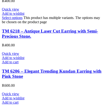
R
400.00
Quick view
Add to wishlist
Select options
This product has multiple variants. The options may
be chosen on the product page
TM 6218 – Antique Laser Cut Earring with Semi-
Precious Stone.
R
400.00
Quick view
Add to wishlist
Add to cart
TM 6206 – Elegant Trending Kundan Earring with
Pink Stone
R
600.00
Quick view
Add to wishlist
Add to cart