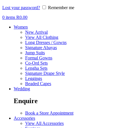
Lost your password?
Remember me
0
items
R
0.00
Women
New Arrival
View All Clothing
Long Dresses / Gowns
Signature Abayas
Jump Suits
Formal Gowns
Co-Ord Sets
Lengha Sets
Signature Drape Style
Leggings
Beaded Capes
Wedding
Enquire
Book a Store Appointment
Accessories
View All Accessories