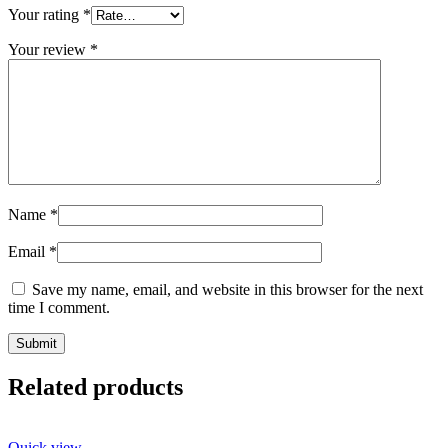
Your rating
*
Your review
*
Name
*
Email
*
Save my name, email, and website in this browser for the next
time I comment.
Related products
Quick view