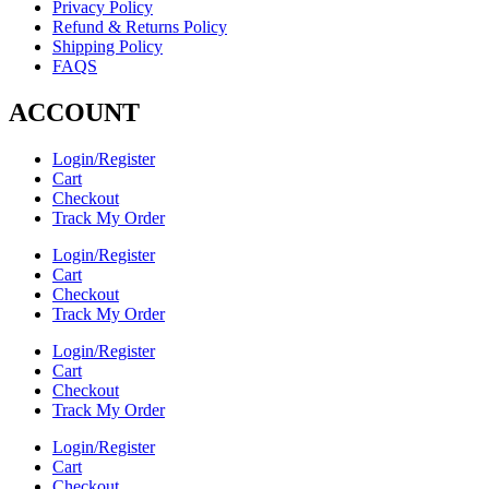
Privacy Policy
Refund & Returns Policy
Shipping Policy
FAQS
ACCOUNT
Login/Register
Cart
Checkout
Track My Order
Login/Register
Cart
Checkout
Track My Order
Login/Register
Cart
Checkout
Track My Order
Login/Register
Cart
Checkout