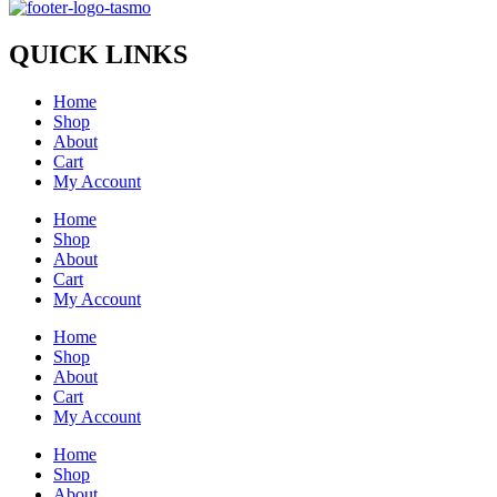
QUICK LINKS
Home
Shop
About
Cart
My Account
Home
Shop
About
Cart
My Account
Home
Shop
About
Cart
My Account
Home
Shop
About