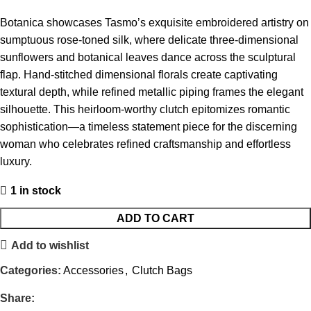
Botanica showcases Tasmo’s exquisite embroidered artistry on
sumptuous rose-toned silk, where delicate three-dimensional
sunflowers and botanical leaves dance across the sculptural
flap. Hand-stitched dimensional florals create captivating
textural depth, while refined metallic piping frames the elegant
silhouette. This heirloom-worthy clutch epitomizes romantic
sophistication—a timeless statement piece for the discerning
woman who celebrates refined craftsmanship and effortless
luxury.
1 in stock
ADD TO CART
Add to wishlist
Categories:
Accessories
,
Clutch Bags
Share: