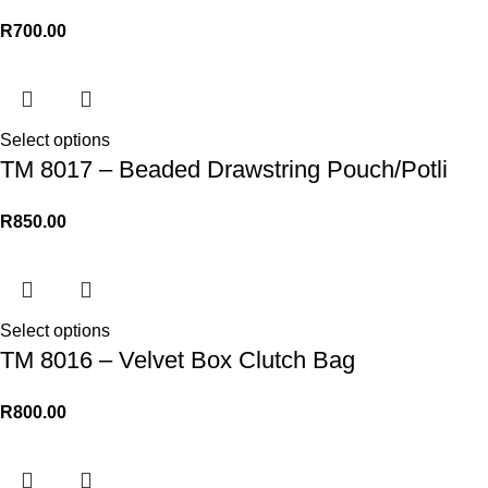
R
700.00
Select options
TM 8017 – Beaded Drawstring Pouch/Potli
R
850.00
Select options
TM 8016 – Velvet Box Clutch Bag
R
800.00