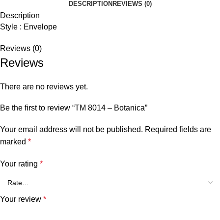
DESCRIPTION
REVIEWS (0)
Description
Style : Envelope
Reviews (0)
Reviews
There are no reviews yet.
Be the first to review “TM 8014 – Botanica”
Your email address will not be published.
Required fields are
marked
*
Your rating
*
Your review
*