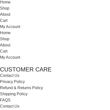
Home
Shop
About
Cart
My Account
Home
Shop
About
Cart
My Account
CUSTOMER CARE
Contact Us
Privacy Policy
Refund & Returns Policy
Shipping Policy
FAQS
Contact Us