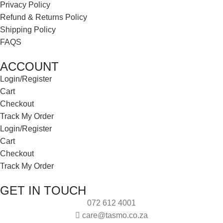
Privacy Policy
Refund & Returns Policy
Shipping Policy
FAQS
ACCOUNT
Login/Register
Cart
Checkout
Track My Order
Login/Register
Cart
Checkout
Track My Order
GET IN TOUCH
072 612 4001
care@tasmo.co.za