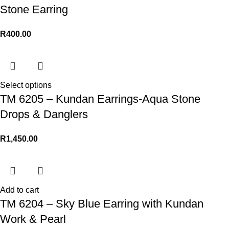
Stone Earring
R
400.00
Select options
TM 6205 – Kundan Earrings-Aqua Stone
Drops & Danglers
R
1,450.00
Add to cart
TM 6204 – Sky Blue Earring with Kundan
Work & Pearl