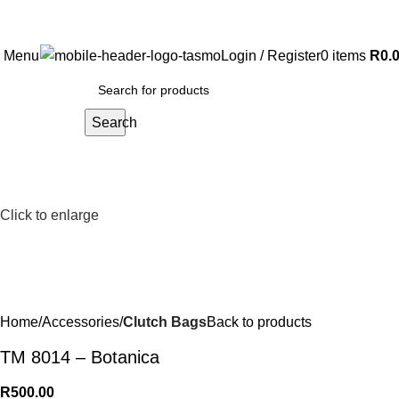
Free Shipping on all orders above R999
Menu
Login / Register
0
items
R
0.
Search
Click to enlarge
Home
Accessories
Clutch Bags
Back to products
TM 8014 – Botanica
R
500.00