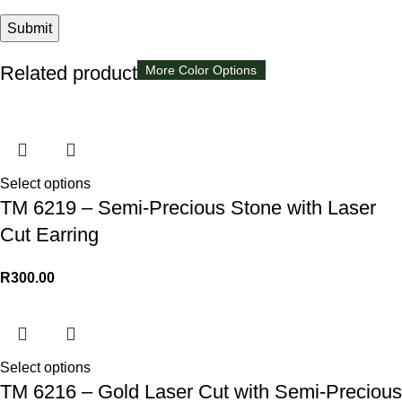
Related products
Available in 8 colors
More Color Options
More Color Options
Select options
TM 6219 – Semi-Precious Stone with Laser
Cut Earring
R
300.00
Select options
TM 6216 – Gold Laser Cut with Semi-Precious