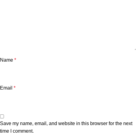
Name
*
Email
*
Save my name, email, and website in this browser for the next
time I comment.