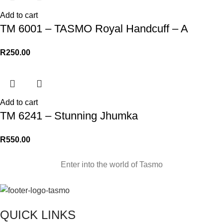
Add to cart
TM 6001 – TASMO Royal Handcuff – A
R
250.00
Add to cart
TM 6241 – Stunning Jhumka
R
550.00
Enter into the world of Tasmo
QUICK LINKS