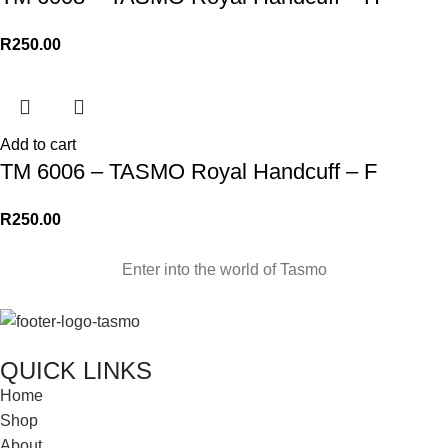
R
250.00
Add to cart
TM 6006 – TASMO Royal Handcuff – F
R
250.00
Enter into the world of Tasmo
QUICK LINKS
Home
Shop
About