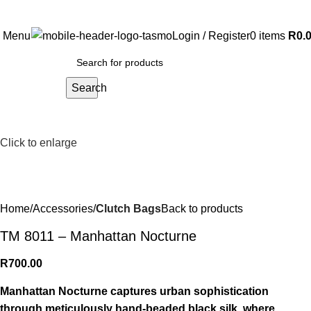
Free Shipping on all orders above R999
Menu
Login / Register
0
items
R
0.
Search
Click to enlarge
Home
Accessories
Clutch Bags
Back to products
TM 8011 – Manhattan Nocturne
R
700.00
Manhattan Nocturne captures urban sophistication
through meticulously hand-beaded black silk, where