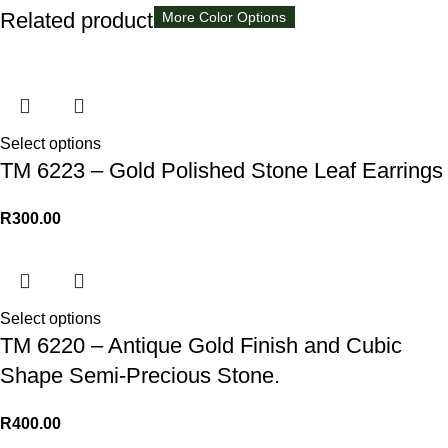
Related products
More Color Options
More Color Options
More Color Options
More Color Options
Select options
TM 6223 – Gold Polished Stone Leaf Earrings
R
300.00
Select options
TM 6220 – Antique Gold Finish and Cubic
Shape Semi-Precious Stone.
R
400.00