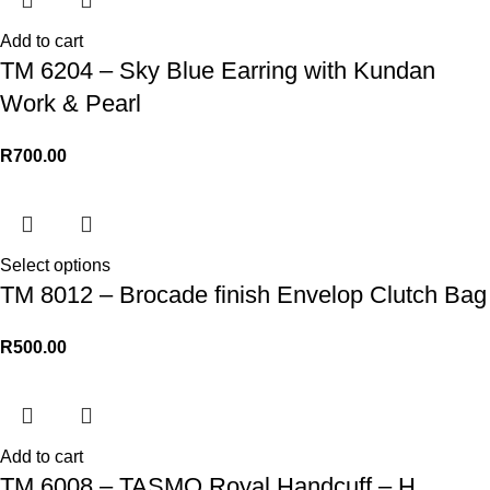
Add to cart
TM 6204 – Sky Blue Earring with Kundan
Work & Pearl
R
700.00
Select options
TM 8012 – Brocade finish Envelop Clutch Bag
R
500.00
Add to cart
TM 6008 – TASMO Royal Handcuff – H