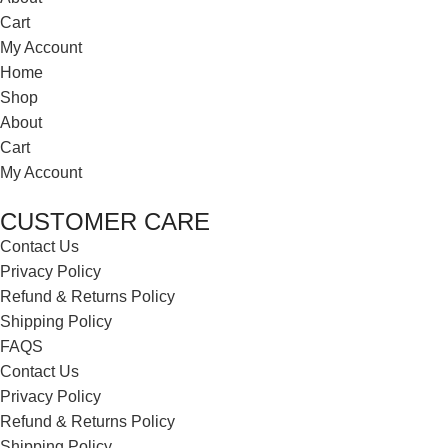
Cart
My Account
Home
Shop
About
Cart
My Account
CUSTOMER CARE
Contact Us
Privacy Policy
Refund & Returns Policy
Shipping Policy
FAQS
Contact Us
Privacy Policy
Refund & Returns Policy
Shipping Policy