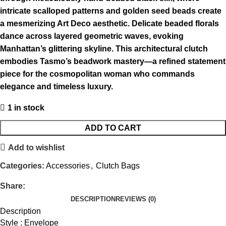
intricate scalloped patterns and golden seed beads create
a mesmerizing Art Deco aesthetic. Delicate beaded florals
dance across layered geometric waves, evoking
Manhattan’s glittering skyline. This architectural clutch
embodies Tasmo’s beadwork mastery—a refined statement
piece for the cosmopolitan woman who commands
elegance and timeless luxury.
1 in stock
ADD TO CART
Add to wishlist
Categories:
Accessories
,
Clutch Bags
Share:
DESCRIPTION
REVIEWS (0)
Description
Style : Envelope