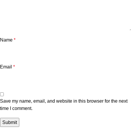
Name
*
Email
*
Save my name, email, and website in this browser for the next
time I comment.