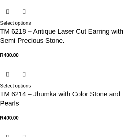
Select options
TM 6218 – Antique Laser Cut Earring with
Semi-Precious Stone.
R
400.00
Select options
TM 6214 – Jhumka with Color Stone and
Pearls
R
400.00