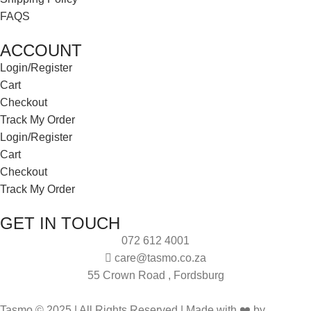
FAQS
ACCOUNT
Login/Register
Cart
Checkout
Track My Order
Login/Register
Cart
Checkout
Track My Order
GET IN TOUCH
072 612 4001
care@tasmo.co.za
55 Crown Road , Fordsburg
Tasmo © 2025 | All Rights Reserved | Made with ❤️ by