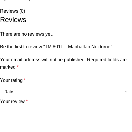
Reviews (0)
Reviews
There are no reviews yet.
Be the first to review “TM 8011 – Manhattan Nocturne”
Your email address will not be published.
Required fields are
marked
*
Your rating
*
Your review
*