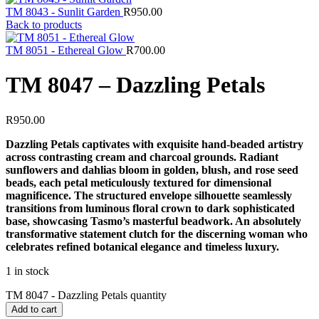
TM 8043 - Sunlit Garden
R
950.00
Back to products
TM 8051 - Ethereal Glow
R
700.00
TM 8047 – Dazzling Petals
R
950.00
Dazzling Petals captivates with exquisite hand-beaded artistry
across contrasting cream and charcoal grounds. Radiant
sunflowers and dahlias bloom in golden, blush, and rose seed
beads, each petal meticulously textured for dimensional
magnificence. The structured envelope silhouette seamlessly
transitions from luminous floral crown to dark sophisticated
base, showcasing Tasmo’s masterful beadwork. An absolutely
transformative statement clutch for the discerning woman who
celebrates refined botanical elegance and timeless luxury.
1 in stock
TM 8047 - Dazzling Petals quantity
Add to cart