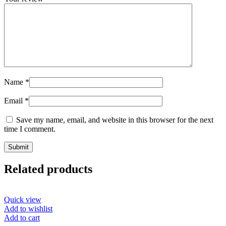
Name
*
Email
*
Save my name, email, and website in this browser for the next
time I comment.
Related products
Quick view
Add to wishlist
Add to cart