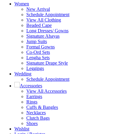
Women
New Arrival
Schedule Appointment
View All Clothing
Beaded Cape
Long Dresses/ Gowns
Signature Abayas
Jump Suits
Formal Gowns
Co-Ord Sets
Lengha Sets
Signature Drape Style
Leggings
Wedding
Schedule Appointment
Accessories
View All Accessories
Earrings
Rings
Cuffs & Bangles
Necklaces
Clutch Bags
Shoes
Wishlist