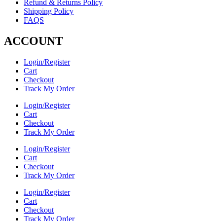
Refund & Returns Policy
Shipping Policy
FAQS
ACCOUNT
Login/Register
Cart
Checkout
Track My Order
Login/Register
Cart
Checkout
Track My Order
Login/Register
Cart
Checkout
Track My Order
Login/Register
Cart
Checkout
Track My Order