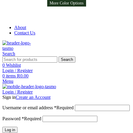
More Color Options
More Color Options
More Color Options
More Color Options
More Color Options
Free Shipping on all orders above R999
Free Shipping on all orders above R999
About
Contact Us
Search
Search
0
Wishlist
Login / Register
0
items
R
0.00
Menu
Login / Register
Sign in
Create an Account
Username or email address
*
Required
Password
*
Required
Log in