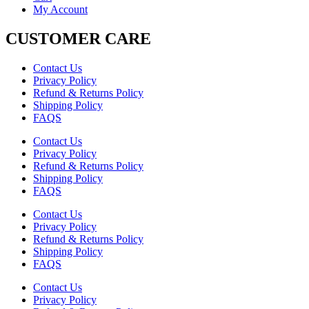
My Account
CUSTOMER CARE
Contact Us
Privacy Policy
Refund & Returns Policy
Shipping Policy
FAQS
Contact Us
Privacy Policy
Refund & Returns Policy
Shipping Policy
FAQS
Contact Us
Privacy Policy
Refund & Returns Policy
Shipping Policy
FAQS
Contact Us
Privacy Policy