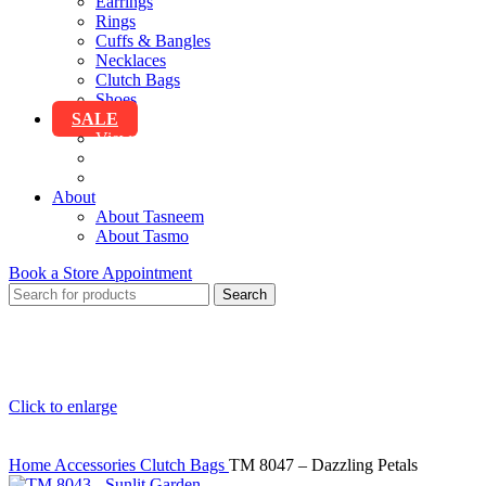
Earrings
Rings
Cuffs & Bangles
Necklaces
Clutch Bags
Shoes
SALE
View All Sale
Clothing
Accessories
About
About Tasneem
About Tasmo
Book a Store Appointment
Search
Click to enlarge
Home
Accessories
Clutch Bags
TM 8047 – Dazzling Petals