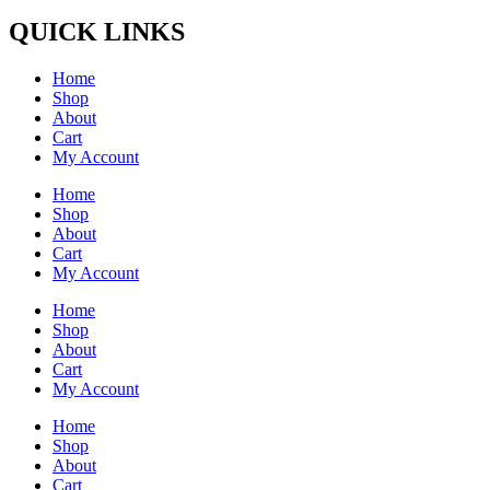
QUICK LINKS
Home
Shop
About
Cart
My Account
Home
Shop
About
Cart
My Account
Home
Shop
About
Cart
My Account
Home
Shop
About
Cart