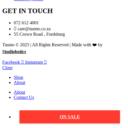
GET IN TOUCH
072 612 4001
care@tasmo.co.za
55 Crown Road , Fordsburg
Tasmo © 2025 | All Rights Reserved | Made with ❤️ by
Studiobotics
Facebook
Instagram
Close
Shop
About
About
Contact Us
ON SALE