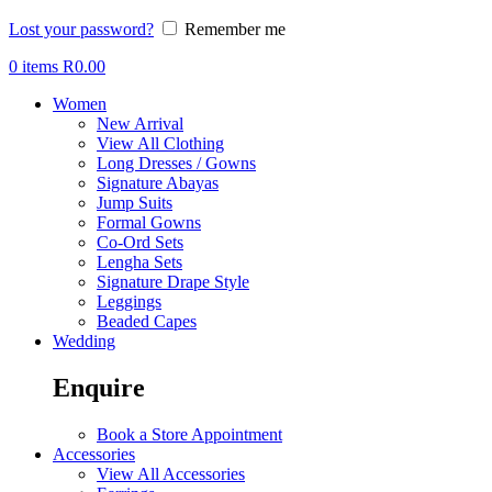
Lost your password?
Remember me
0
items
R
0.00
Women
New Arrival
View All Clothing
Long Dresses / Gowns
Signature Abayas
Jump Suits
Formal Gowns
Co-Ord Sets
Lengha Sets
Signature Drape Style
Leggings
Beaded Capes
Wedding
Enquire
Book a Store Appointment
Accessories
View All Accessories