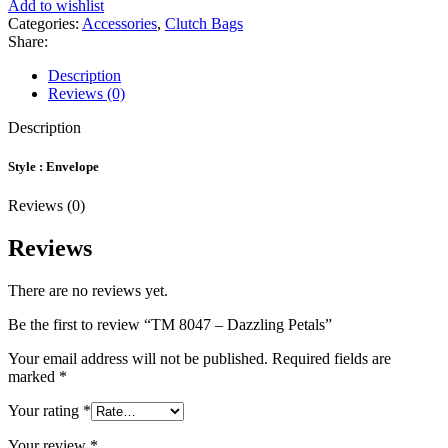
Add to wishlist
Categories:
Accessories
,
Clutch Bags
Share:
Description
Reviews (0)
Description
Style : Envelope
Reviews (0)
Reviews
There are no reviews yet.
Be the first to review “TM 8047 – Dazzling Petals”
Your email address will not be published.
Required fields are
marked
*
Your rating
*
Your review
*