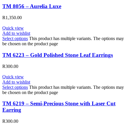
TM 8056 – Aurelia Luxe
R
1,350.00
Quick view
Add to wishlist
Select options
This product has multiple variants. The options may
be chosen on the product page
TM 6223 – Gold Polished Stone Leaf Earrings
R
300.00
Quick view
Add to wishlist
Select options
This product has multiple variants. The options may
be chosen on the product page
TM 6219 – Semi-Precious Stone with Laser Cut
Earring
R
300.00