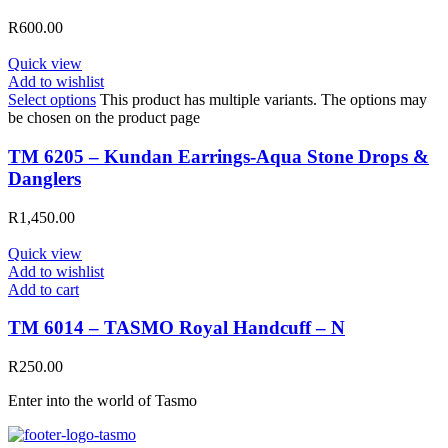
R
600.00
Quick view
Add to wishlist
Select options
This product has multiple variants. The options may
be chosen on the product page
TM 6205 – Kundan Earrings-Aqua Stone Drops &
Danglers
R
1,450.00
Quick view
Add to wishlist
Add to cart
TM 6014 – TASMO Royal Handcuff – N
R
250.00
Enter into the world of Tasmo