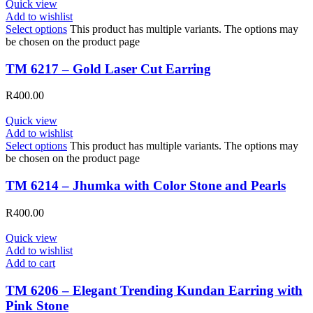
Quick view
Add to wishlist
Select options
This product has multiple variants. The options may
be chosen on the product page
TM 6217 – Gold Laser Cut Earring
R
400.00
Quick view
Add to wishlist
Select options
This product has multiple variants. The options may
be chosen on the product page
TM 6214 – Jhumka with Color Stone and Pearls
R
400.00
Quick view
Add to wishlist
Add to cart
TM 6206 – Elegant Trending Kundan Earring with
Pink Stone