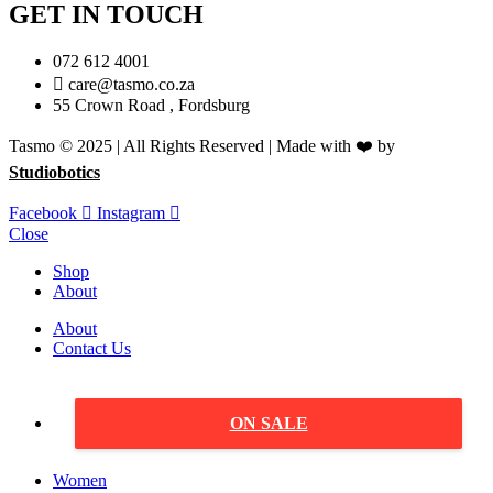
GET IN TOUCH
072 612 4001
care@tasmo.co.za
55 Crown Road , Fordsburg
Tasmo © 2025 | All Rights Reserved | Made with ❤️ by
Studiobotics
Facebook
Instagram
Close
Shop
About
About
Contact Us
ON SALE
Women