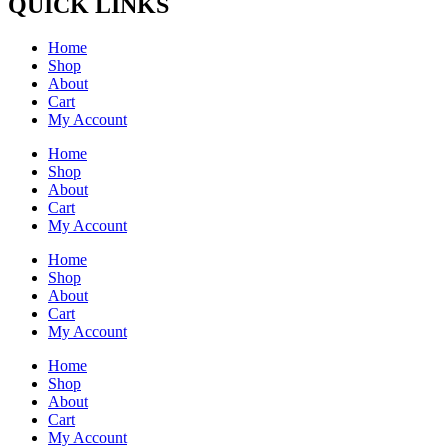
QUICK LINKS
Home
Shop
About
Cart
My Account
Home
Shop
About
Cart
My Account
Home
Shop
About
Cart
My Account
Home
Shop
About
Cart
My Account