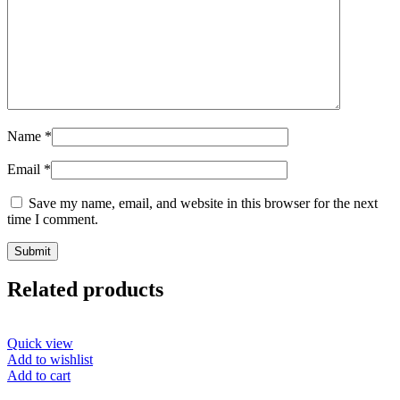
Name
*
Email
*
Save my name, email, and website in this browser for the next
time I comment.
Related products
Quick view
Add to wishlist
Add to cart