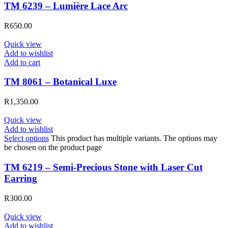
TM 6239 – Lumière Lace Arc
R
650.00
Quick view
Add to wishlist
Add to cart
TM 8061 – Botanical Luxe
R
1,350.00
Quick view
Add to wishlist
Select options
This product has multiple variants. The options may
be chosen on the product page
TM 6219 – Semi-Precious Stone with Laser Cut
Earring
R
300.00
Quick view
Add to wishlist