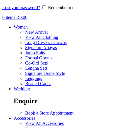
Lost your password?
Remember me
0
items
R
0.00
Women
New Arrival
View All Clothing
Long Dresses / Gowns
Signature Abayas
Jump Suits
Formal Gowns
Co-Ord Sets
Lengha Sets
Signature Drape Style
Leggings
Beaded Capes
Wedding
Enquire
Book a Store Appointment
Accessories
View All Accessories