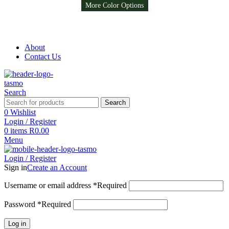
More Color Options
More Color Options
More Color Options
Free Shipping on all orders above R999
Free Shipping on all orders above R999
About
Contact Us
Search
Search
0
Wishlist
Login / Register
0
items
R
0.00
Menu
Login / Register
Sign in
Create an Account
Username or email address
*
Required
Password
*
Required
Log in