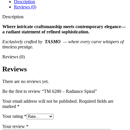
Description
Reviews (0)
Description
Where intricate craftsmanship meets contemporary elegance—
a radiant statement of refined sophistication.
Exclusively crafted by
TASMO
— where every curve whispers of
timeless prestige.
Reviews (0)
Reviews
There are no reviews yet.
Be the first to review “TM 6280 – Radiance Spiral”
Your email address will not be published.
Required fields are
marked
*
Your rating
*
Your review
*