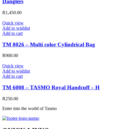
Danglers
R
1,450.00
Quick view
Add to wishlist
Add to cart
TM 8026 – Multi color Cylindrical Bag
R
900.00
Quick view
Add to wishlist
Add to cart
TM 6008 – TASMO Royal Handcuff – H
R
250.00
Enter into the world of Tasmo