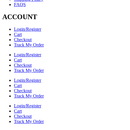
FAQS
ACCOUNT
Login/Register
Cart
Checkout
Track My Order
Login/Register
Cart
Checkout
Track My Order
Login/Register
Cart
Checkout
Track My Order
Login/Register
Cart
Checkout
Track My Order