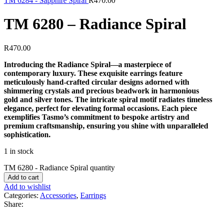
TM 6284 - Sapphire Spiral
R
470.00
TM 6280 – Radiance Spiral
R
470.00
Introducing the Radiance Spiral—a masterpiece of
contemporary luxury. These exquisite earrings feature
meticulously hand-crafted circular designs adorned with
shimmering crystals and precious beadwork in harmonious
gold and silver tones. The intricate spiral motif radiates timeless
elegance, perfect for elevating formal occasions. Each piece
exemplifies Tasmo’s commitment to bespoke artistry and
premium craftsmanship, ensuring you shine with unparalleled
sophistication.
1 in stock
TM 6280 - Radiance Spiral quantity
Add to cart
Add to wishlist
Categories:
Accessories
,
Earrings
Share: