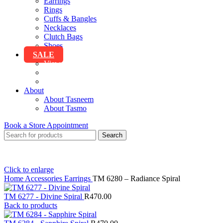
Earrings
Rings
Cuffs & Bangles
Necklaces
Clutch Bags
Shoes
SALE
View All Sale
Clothing
Accessories
About
About Tasneem
About Tasmo
Book a Store Appointment
Search
Click to enlarge
Home
Accessories
Earrings
TM 6280 – Radiance Spiral
TM 6277 - Divine Spiral
R
470.00
Back to products