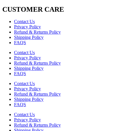
CUSTOMER CARE
Contact Us
Privacy Policy
Refund & Returns Policy
Shipping Policy
FAQS
Contact Us
Privacy Policy
Refund & Returns Policy
Shipping Policy
FAQS
Contact Us
Privacy Policy
Refund & Returns Policy
Shipping Policy
FAQS
Contact Us
Privacy Policy
Refund & Returns Policy
Shipping Policy