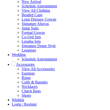
New Arrival
Schedule Appointment
View All Clothing
Beaded Cape
Long Dresses/ Gowns
Signature Abayas
Jump Suits
Formal Gowns
Co-Ord Sets
Lengha Sets
Signature Drape Style
Leggings
Wedding
Schedule Appointment
Accessories
View All Accessories
Earrings
Rings
Cuffs & Bangles
Necklaces
Clutch Bags
Shoes
Wishlist
Login / Register