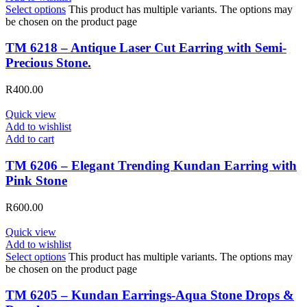
Select options
This product has multiple variants. The options may
be chosen on the product page
TM 6218 – Antique Laser Cut Earring with Semi-
Precious Stone.
R
400.00
Quick view
Add to wishlist
Add to cart
TM 6206 – Elegant Trending Kundan Earring with
Pink Stone
R
600.00
Quick view
Add to wishlist
Select options
This product has multiple variants. The options may
be chosen on the product page
TM 6205 – Kundan Earrings-Aqua Stone Drops &