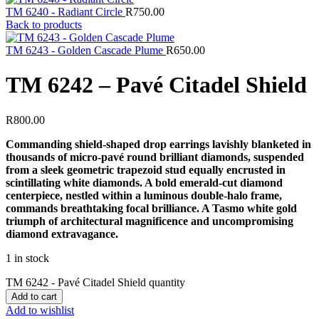
TM 6240 - Radiant Circle
R
750.00
Back to products
TM 6243 - Golden Cascade Plume
R
650.00
TM 6242 – Pavé Citadel Shield
R
800.00
Commanding shield-shaped drop earrings lavishly blanketed in
thousands of micro-pavé round brilliant diamonds, suspended
from a sleek geometric trapezoid stud equally encrusted in
scintillating white diamonds. A bold emerald-cut diamond
centerpiece, nestled within a luminous double-halo frame,
commands breathtaking focal brilliance. A Tasmo white gold
triumph of architectural magnificence and uncompromising
diamond extravagance.
1 in stock
TM 6242 - Pavé Citadel Shield quantity
Add to cart
Add to wishlist