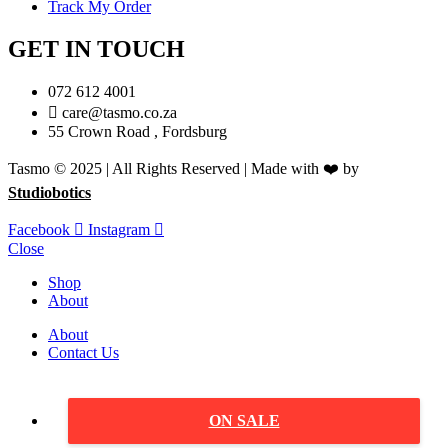
Track My Order
GET IN TOUCH
072 612 4001
care@tasmo.co.za
55 Crown Road , Fordsburg
Tasmo © 2025 | All Rights Reserved | Made with ❤️ by
Studiobotics
Facebook
Instagram
Close
Shop
About
About
Contact Us
ON SALE