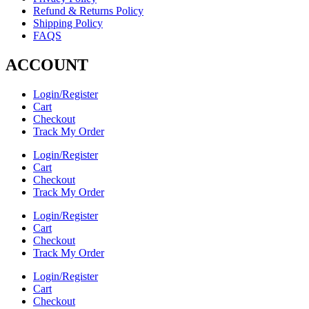
Refund & Returns Policy
Shipping Policy
FAQS
ACCOUNT
Login/Register
Cart
Checkout
Track My Order
Login/Register
Cart
Checkout
Track My Order
Login/Register
Cart
Checkout
Track My Order
Login/Register
Cart
Checkout