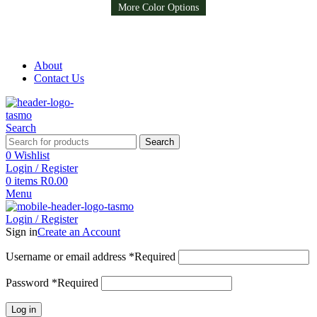
Available in 8 colors
More Color Options
More Color Options
Free Shipping on all orders above R999
Free Shipping on all orders above R999
About
Contact Us
Search
Search
0
Wishlist
Login / Register
0
items
R
0.00
Menu
Login / Register
Sign in
Create an Account
Username or email address
*
Required
Password
*
Required
Log in