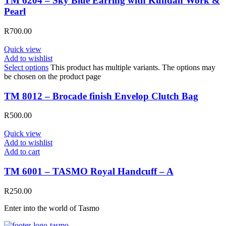
TM 6204 – Sky Blue Earring with Kundan Work &
Pearl
R
700.00
Quick view
Add to wishlist
Select options
This product has multiple variants. The options may
be chosen on the product page
TM 8012 – Brocade finish Envelop Clutch Bag
R
500.00
Quick view
Add to wishlist
Add to cart
TM 6001 – TASMO Royal Handcuff – A
R
250.00
Enter into the world of Tasmo