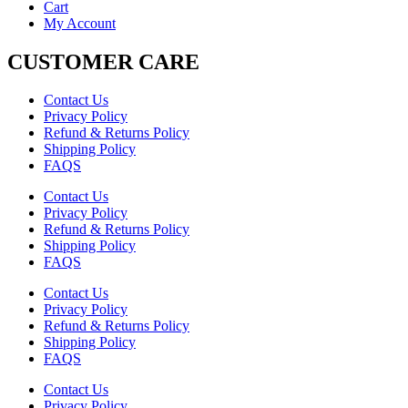
Cart
My Account
CUSTOMER CARE
Contact Us
Privacy Policy
Refund & Returns Policy
Shipping Policy
FAQS
Contact Us
Privacy Policy
Refund & Returns Policy
Shipping Policy
FAQS
Contact Us
Privacy Policy
Refund & Returns Policy
Shipping Policy
FAQS
Contact Us
Privacy Policy