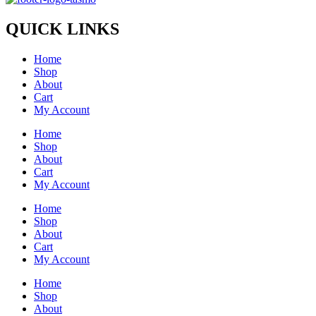
QUICK LINKS
Home
Shop
About
Cart
My Account
Home
Shop
About
Cart
My Account
Home
Shop
About
Cart
My Account
Home
Shop
About