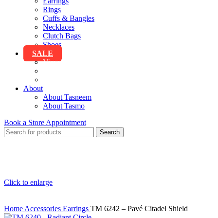
Earrings
Rings
Cuffs & Bangles
Necklaces
Clutch Bags
Shoes
SALE
View All Sale
Clothing
Accessories
About
About Tasneem
About Tasmo
Book a Store Appointment
Search
Click to enlarge
Home
Accessories
Earrings
TM 6242 – Pavé Citadel Shield