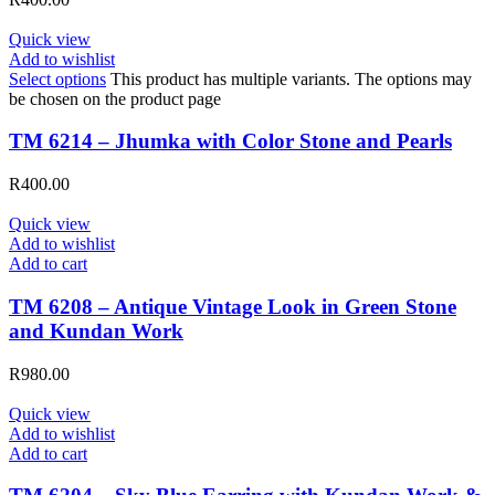
Quick view
Add to wishlist
Select options
This product has multiple variants. The options may
be chosen on the product page
TM 6214 – Jhumka with Color Stone and Pearls
R
400.00
Quick view
Add to wishlist
Add to cart
TM 6208 – Antique Vintage Look in Green Stone
and Kundan Work
R
980.00
Quick view
Add to wishlist
Add to cart