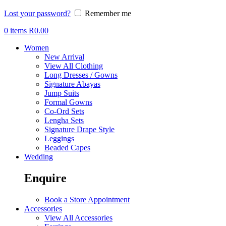
Lost your password?
Remember me
0
items
R
0.00
Women
New Arrival
View All Clothing
Long Dresses / Gowns
Signature Abayas
Jump Suits
Formal Gowns
Co-Ord Sets
Lengha Sets
Signature Drape Style
Leggings
Beaded Capes
Wedding
Enquire
Book a Store Appointment
Accessories
View All Accessories