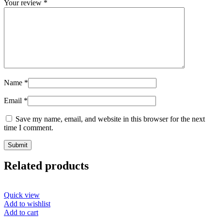
Your review
*
Name
*
Email
*
Save my name, email, and website in this browser for the next
time I comment.
Related products
Quick view
Add to wishlist
Add to cart