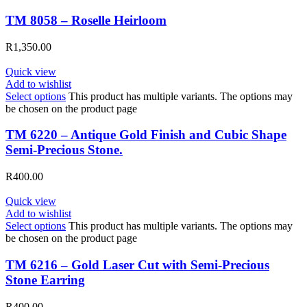
TM 8058 – Roselle Heirloom
R
1,350.00
Quick view
Add to wishlist
Select options
This product has multiple variants. The options may
be chosen on the product page
TM 6220 – Antique Gold Finish and Cubic Shape
Semi-Precious Stone.
R
400.00
Quick view
Add to wishlist
Select options
This product has multiple variants. The options may
be chosen on the product page
TM 6216 – Gold Laser Cut with Semi-Precious
Stone Earring
R
400.00