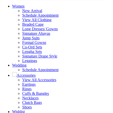
Women
New Arrival
Schedule Appointment
View All Clothing
Beaded Cape
Long Dresses/ Gowns
Signature Abayas
Jump Suits
Formal Gowns
Co-Ord Sets
Lengha Sets
Signature Drape Style
Leggings
Wedding
Schedule Appointment
Accessories
View All Accessories
Earrings
Rings
Cuffs & Bangles
Necklaces
Clutch Bags
Shoes
Wishlist