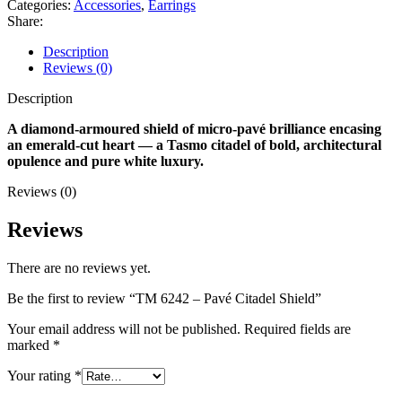
Categories:
Accessories
,
Earrings
Share:
Description
Reviews (0)
Description
A diamond-armoured shield of micro-pavé brilliance encasing
an emerald-cut heart — a Tasmo citadel of bold, architectural
opulence and pure white luxury.
Reviews (0)
Reviews
There are no reviews yet.
Be the first to review “TM 6242 – Pavé Citadel Shield”
Your email address will not be published.
Required fields are
marked
*
Your rating
*