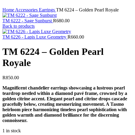
Home
Accessories
Earrings
TM 6224 – Golden Pearl Royale
TM 6222 - Sage Sunburst
R
680.00
Back to products
TM 6226 - Lapis Luxe Geometry
R
660.00
TM 6224 – Golden Pearl
Royale
R
850.00
Magnificent chandelier earrings showcasing a lustrous pearl
teardrop nestled within a diamond pavé frame, crowned by a
golden citrine accent. Elegant pearl and citrine drops cascade
gracefully below, creating mesmerizing movement. A Tasmo
heirloom piece harmonizing timeless pearl sophistication with
golden warmth and diamond brilliance for the discerning
connoisseur.
1 in stock