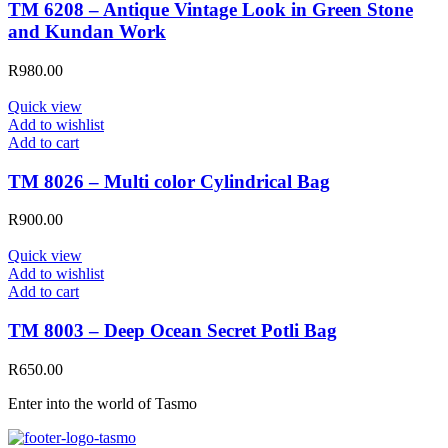
TM 6208 – Antique Vintage Look in Green Stone
and Kundan Work
R
980.00
Quick view
Add to wishlist
Add to cart
TM 8026 – Multi color Cylindrical Bag
R
900.00
Quick view
Add to wishlist
Add to cart
TM 8003 – Deep Ocean Secret Potli Bag
R
650.00
Enter into the world of Tasmo