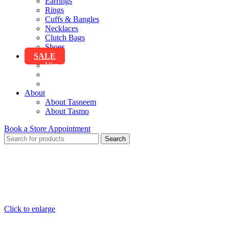
Earrings
Rings
Cuffs & Bangles
Necklaces
Clutch Bags
Shoes
SALE
View All Sale
Clothing
Accessories
About
About Tasneem
About Tasmo
Book a Store Appointment
Search
Click to enlarge