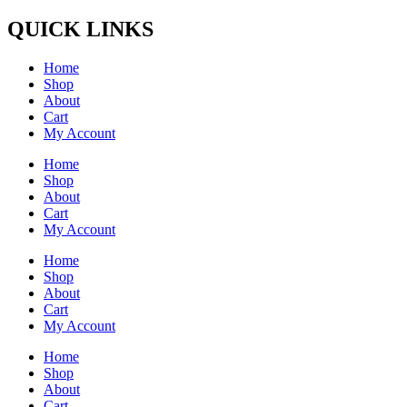
QUICK LINKS
Home
Shop
About
Cart
My Account
Home
Shop
About
Cart
My Account
Home
Shop
About
Cart
My Account
Home
Shop
About
Cart