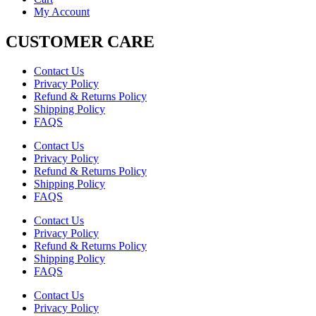
My Account
CUSTOMER CARE
Contact Us
Privacy Policy
Refund & Returns Policy
Shipping Policy
FAQS
Contact Us
Privacy Policy
Refund & Returns Policy
Shipping Policy
FAQS
Contact Us
Privacy Policy
Refund & Returns Policy
Shipping Policy
FAQS
Contact Us
Privacy Policy