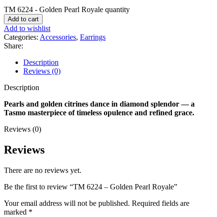
TM 6224 - Golden Pearl Royale quantity
Add to cart
Add to wishlist
Categories:
Accessories
,
Earrings
Share:
Description
Reviews (0)
Description
Pearls and golden citrines dance in diamond splendor — a
Tasmo masterpiece of timeless opulence and refined grace.
Reviews (0)
Reviews
There are no reviews yet.
Be the first to review “TM 6224 – Golden Pearl Royale”
Your email address will not be published.
Required fields are
marked
*