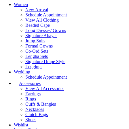
Women
New Arrival
Schedule Appointment
View All Clothing
Beaded Cape
Long Dresses/ Gowns
Signature Abayas
Jump Suits
Formal Gowns
Co-Ord Sets
Lengha Sets
Signature Drape Style
Leggings
Wedding
Schedule Appointment
Accessories
View All Accessories
Earrings
Rings
Cuffs & Bangles
Necklaces
Clutch Bags
Shoes
Wishlist