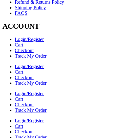
Refund & Returns Policy
Shipping Policy
FAQS
ACCOUNT
Login/Register
Cart
Checkout
Track My Order
Login/Register
Cart
Checkout
Track My Order
Login/Register
Cart
Checkout
Track My Order
Login/Register
Cart
Checkout
Track My Order