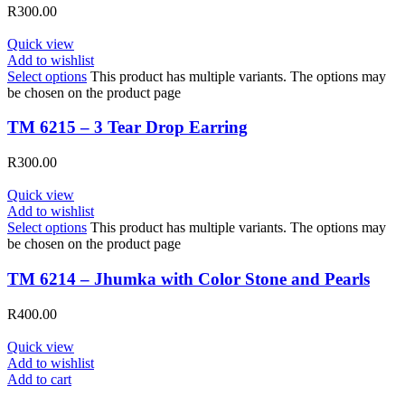
R
300.00
Quick view
Add to wishlist
Select options
This product has multiple variants. The options may
be chosen on the product page
TM 6215 – 3 Tear Drop Earring
R
300.00
Quick view
Add to wishlist
Select options
This product has multiple variants. The options may
be chosen on the product page
TM 6214 – Jhumka with Color Stone and Pearls
R
400.00
Quick view
Add to wishlist
Add to cart