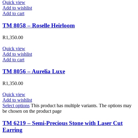
Quick view
Add to wishlist
Add to cart
TM 8058 – Roselle Heirloom
R
1,350.00
Quick view
Add to wishlist
Add to cart
TM 8056 – Aurelia Luxe
R
1,350.00
Quick view
Add to wishlist
Select options
This product has multiple variants. The options may
be chosen on the product page
TM 6219 – Semi-Precious Stone with Laser Cut
Earring