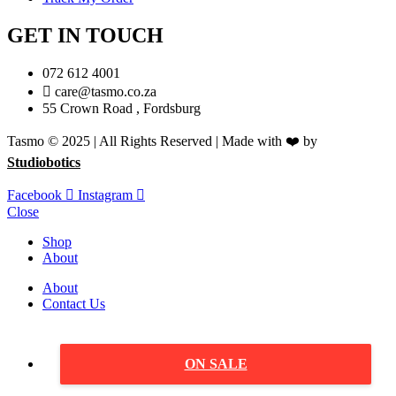
GET IN TOUCH
072 612 4001
care@tasmo.co.za
55 Crown Road , Fordsburg
Tasmo © 2025 | All Rights Reserved | Made with ❤️ by
Studiobotics
Facebook
Instagram
Close
Shop
About
About
Contact Us
ON SALE