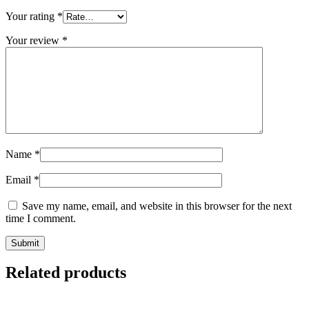
Your rating
*
Your review
*
Name
*
Email
*
Save my name, email, and website in this browser for the next
time I comment.
Related products