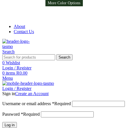
More Color Options
More Color Options
More Color Options
Free Shipping on all orders above R999
Free Shipping on all orders above R999
About
Contact Us
Search
Search
0
Wishlist
Login / Register
0
items
R
0.00
Menu
Login / Register
Sign in
Create an Account
Username or email address
*
Required
Password
*
Required
Log in