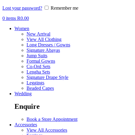
Lost your password?
Remember me
0
items
R
0.00
Women
New Arrival
View All Clothing
Long Dresses / Gowns
Signature Abayas
Jump Suits
Formal Gowns
Co-Ord Sets
Lengha Sets
Signature Drape Style
Leggings
Beaded Capes
Wedding
Enquire
Book a Store Appointment
Accessories
View All Accessories