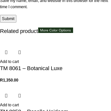
Save my name, email, and website in this browser for the next
time I comment.
Related products
More Color Options
Add to cart
TM 8061 – Botanical Luxe
R
1,350.00
Add to cart