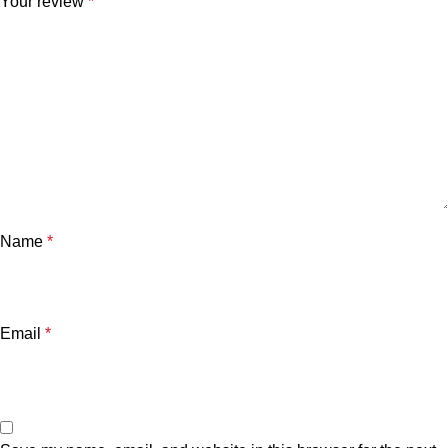
Your review
*
Name
*
Email
*