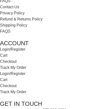
FAQS
Contact Us
Privacy Policy
Refund & Returns Policy
Shipping Policy
FAQS
ACCOUNT
Login/Register
Cart
Checkout
Track My Order
Login/Register
Cart
Checkout
Track My Order
GET IN TOUCH