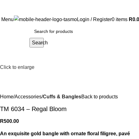
Free Shipping on all orders above R999
Menu
Login / Register
0
items
R
0.
Search
Click to enlarge
Home
Accessories
Cuffs & Bangles
Back to products
TM 6034 – Regal Bloom
R
500.00
An exquisite gold bangle with ornate floral filigree, pavé