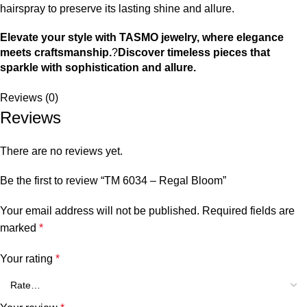
hairspray to preserve its lasting shine and allure.
Elevate your style with TASMO jewelry, where elegance
meets craftsmanship.
?
Discover timeless pieces that
sparkle with sophistication and allure.
Reviews (0)
Reviews
There are no reviews yet.
Be the first to review “TM 6034 – Regal Bloom”
Your email address will not be published.
Required fields are
marked
*
Your rating
*