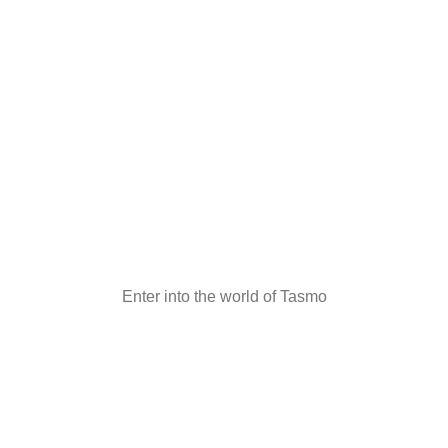
Enter into the world of Tasmo