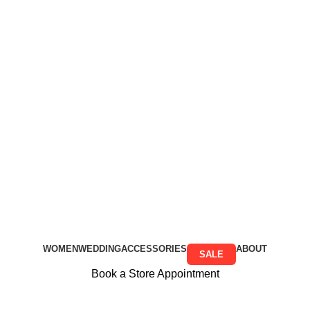
Free Shipping on all orders above R999
Free Shipping on all orders above R999
WOMEN
WEDDING
ACCESSORIES
ABOUT
SALE
Book a Store Appointment