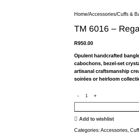
Home
Accessories
Cuffs & B
TM 6016 – Rega
R
950.00
Opulent handcrafted bangle 
cabochons, bezel-set crysta
artisanal craftsmanship crea
soirées or heirloom collecti
Add to wishlist
Categories:
Accessories
,
Cuf