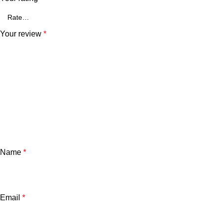
Your review
*
Name
*
Email
*