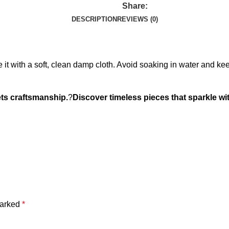
Share:
DESCRIPTION
REVIEWS (0)
it with a soft, clean damp cloth. Avoid soaking in water and ke
ts craftsmanship.
?
Discover timeless pieces that sparkle wit
marked
*