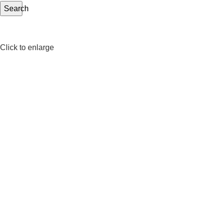
Search
Click to enlarge