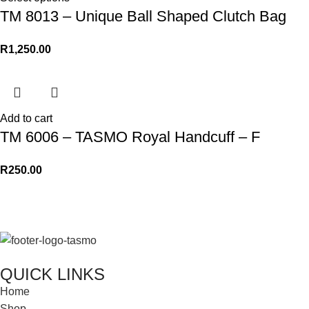
TM 8013 – Unique Ball Shaped Clutch Bag
R
1,250.00
Add to cart
TM 6006 – TASMO Royal Handcuff – F
R
250.00
QUICK LINKS
Home
Shop