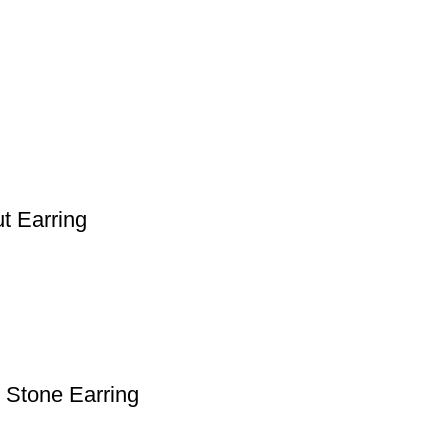
t Earring
 Stone Earring