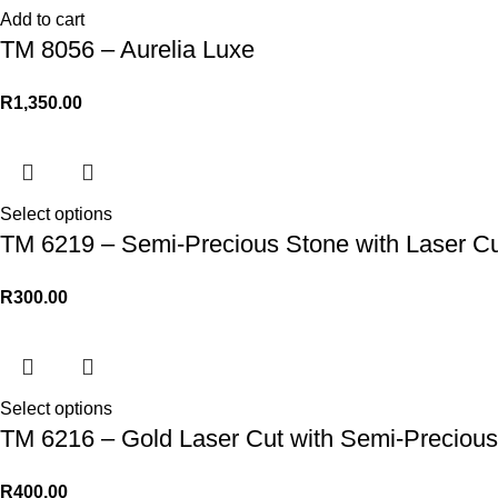
Add to cart
TM 8056 – Aurelia Luxe
R
1,350.00
Select options
TM 6219 – Semi-Precious Stone with Laser Cu
R
300.00
Select options
TM 6216 – Gold Laser Cut with Semi-Precious
R
400.00