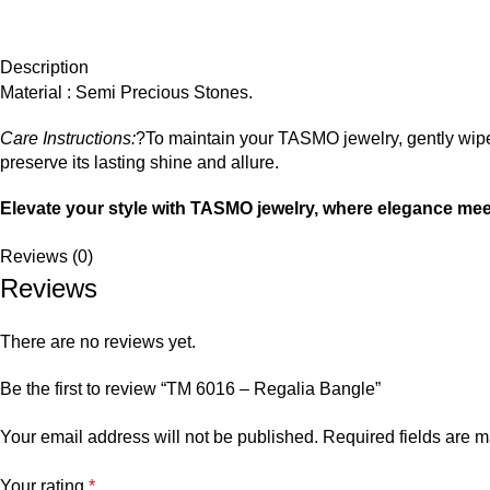
Description
Material : Semi Precious Stones.
Care Instructions:
?To maintain your TASMO jewelry, gently wipe 
preserve its lasting shine and allure.
Elevate your style with TASMO jewelry, where elegance mee
Reviews (0)
Reviews
There are no reviews yet.
Be the first to review “TM 6016 – Regalia Bangle”
Your email address will not be published.
Required fields are 
Your rating
*