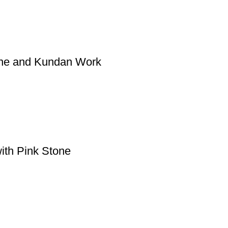
one and Kundan Work
ith Pink Stone