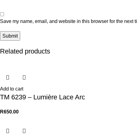
Save my name, email, and website in this browser for the next 
Related products
Add to cart
TM 6239 – Lumière Lace Arc
R
650.00