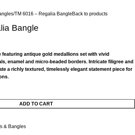
angles
TM 6016 – Regalia Bangle
Back to products
lia Bangle
featuring antique gold medallions set with vivid
ls, enamel and micro-beaded borders. Intricate filigree and
te a richly textured, timelessly elegant statement piece for
ons.
ADD TO CART
fs & Bangles