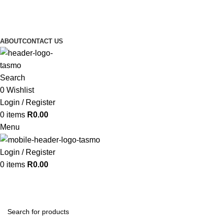
ABOUT
CONTACT US
Search
0
Wishlist
Login / Register
0
items
R
0.00
Menu
Login / Register
0
items
R
0.00