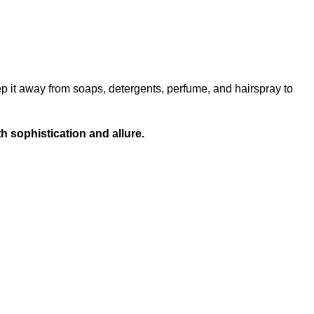
ep it away from soaps, detergents, perfume, and hairspray to
h sophistication and allure.