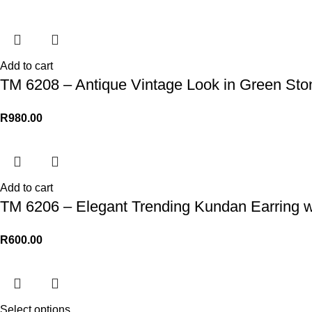
Add to cart
TM 6208 – Antique Vintage Look in Green St
R
980.00
Add to cart
TM 6206 – Elegant Trending Kundan Earring w
R
600.00
Select options