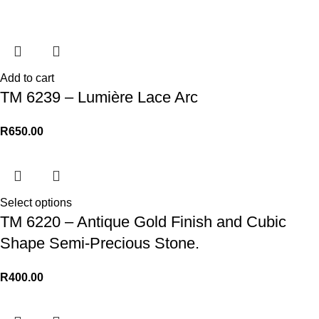
Add to cart
TM 6239 – Lumière Lace Arc
R
650.00
Select options
TM 6220 – Antique Gold Finish and Cubic
Shape Semi-Precious Stone.
R
400.00