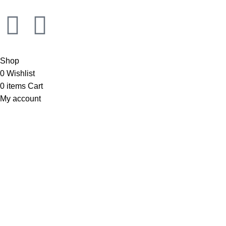
Shop
0
Wishlist
0
items
Cart
My account