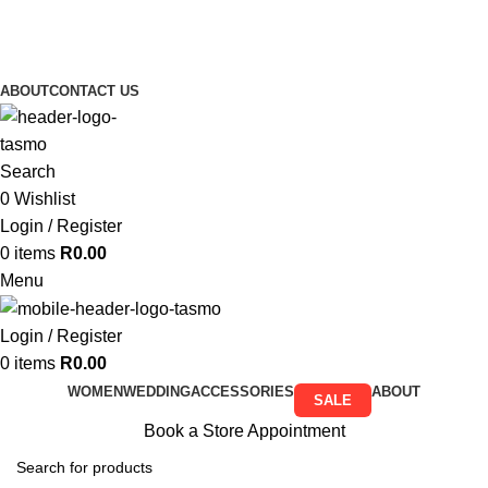
Free Shipping on all orders above R999
Free Shipping on all orders above R999
ABOUT
CONTACT US
Search
0
Wishlist
Login / Register
0
items
R
0.00
Menu
Login / Register
0
items
R
0.00
WOMEN
WEDDING
ACCESSORIES
ABOUT
SALE
Book a Store Appointment