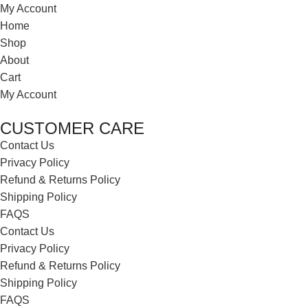
My Account
Home
Shop
About
Cart
My Account
CUSTOMER CARE
Contact Us
Privacy Policy
Refund & Returns Policy
Shipping Policy
FAQS
Contact Us
Privacy Policy
Refund & Returns Policy
Shipping Policy
FAQS