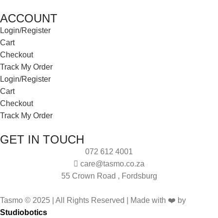
ACCOUNT
Login/Register
Cart
Checkout
Track My Order
Login/Register
Cart
Checkout
Track My Order
GET IN TOUCH
072 612 4001
care@tasmo.co.za
55 Crown Road , Fordsburg
Tasmo © 2025 | All Rights Reserved | Made with ❤️ by
Studiobotics