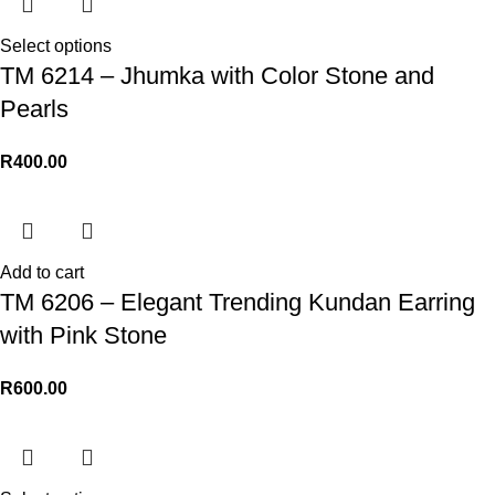
Select options
TM 6214 – Jhumka with Color Stone and
Pearls
R
400.00
Add to cart
TM 6206 – Elegant Trending Kundan Earring
with Pink Stone
R
600.00