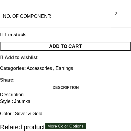
2
NO. OF COMPONENT:
1 in stock
ADD TO CART
Add to wishlist
Categories:
Accessories
,
Earrings
Share:
DESCRIPTION
Description
Style : Jhumka
Color : Silver & Gold
Related products
More Color Options
More Color Options
More Color Options