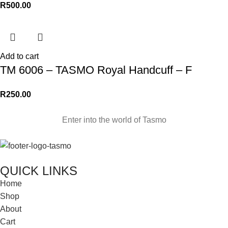
R
500.00
Add to cart
TM 6006 – TASMO Royal Handcuff – F
R
250.00
Enter into the world of Tasmo
QUICK LINKS
Home
Shop
About
Cart