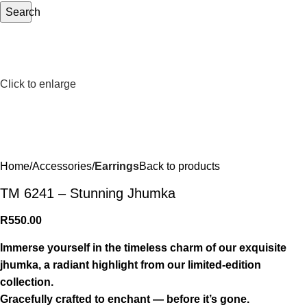
Search
Click to enlarge
Home
Accessories
Earrings
Back to products
TM 6241 – Stunning Jhumka
R
550.00
Immerse yourself in the timeless charm of our exquisite
jhumka, a radiant highlight from our limited-edition
collection.
Gracefully crafted to enchant — before it’s gone.