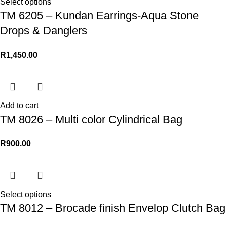
Select options
TM 6205 – Kundan Earrings-Aqua Stone
Drops & Danglers
R
1,450.00
Add to cart
TM 8026 – Multi color Cylindrical Bag
R
900.00
Select options
TM 8012 – Brocade finish Envelop Clutch Bag