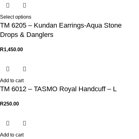
Select options
TM 6205 – Kundan Earrings-Aqua Stone
Drops & Danglers
R
1,450.00
Add to cart
TM 6012 – TASMO Royal Handcuff – L
R
250.00
Add to cart