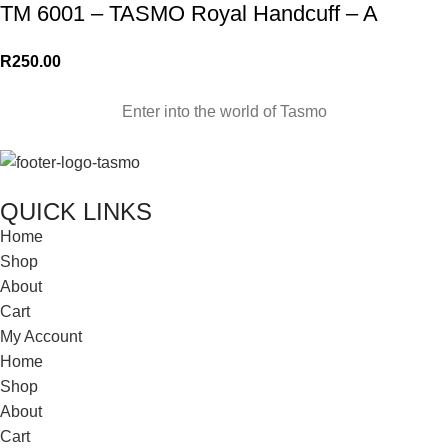
TM 6001 – TASMO Royal Handcuff – A
R
250.00
Enter into the world of Tasmo
QUICK LINKS
Home
Shop
About
Cart
My Account
Home
Shop
About
Cart