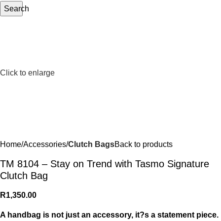
Search
Click to enlarge
Home
Accessories
Clutch Bags
Back to products
TM 8104 – Stay on Trend with Tasmo Signature
Clutch Bag
R
1,350.00
A handbag is not just an accessory, it?s a statement piece.