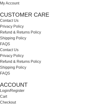
My Account
CUSTOMER CARE
Contact Us
Privacy Policy
Refund & Returns Policy
Shipping Policy
FAQS
Contact Us
Privacy Policy
Refund & Returns Policy
Shipping Policy
FAQS
ACCOUNT
Login/Register
Cart
Checkout