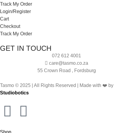
Track My Order
Login/Register
Cart
Checkout
Track My Order
GET IN TOUCH
072 612 4001
care@tasmo.co.za
55 Crown Road , Fordsburg
Tasmo © 2025 | All Rights Reserved | Made with ❤️ by
Studiobotics
Shop