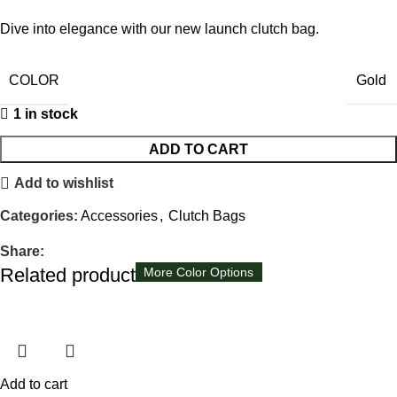
Dive into elegance with our new launch clutch bag.
COLOR
Gold
1 in stock
ADD TO CART
Add to wishlist
Categories:
Accessories
,
Clutch Bags
Share:
Related products
Available in 8 colors
More Color Options
More Color Options
More Color Options
Add to cart