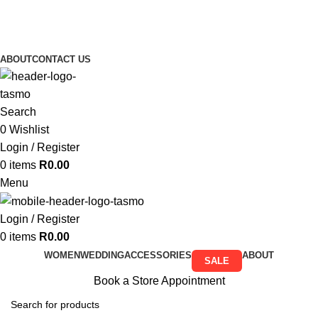
Free Shipping on all orders above R999
Free Shipping on all orders above R999
ABOUT
CONTACT US
Search
0
Wishlist
Login / Register
0
items
R
0.00
Menu
Login / Register
0
items
R
0.00
WOMEN
WEDDING
ACCESSORIES
ABOUT
SALE
Book a Store Appointment