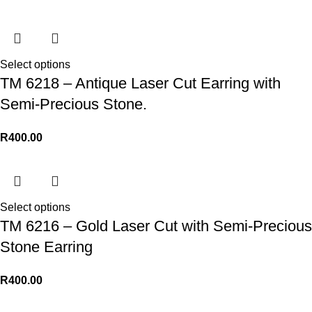
Select options
TM 6218 – Antique Laser Cut Earring with
Semi-Precious Stone.
R
400.00
Select options
TM 6216 – Gold Laser Cut with Semi-Precious
Stone Earring
R
400.00