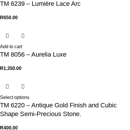
TM 6239 – Lumière Lace Arc
R
650.00
Add to cart
TM 8056 – Aurelia Luxe
R
1,350.00
Select options
TM 6220 – Antique Gold Finish and Cubic
Shape Semi-Precious Stone.
R
400.00