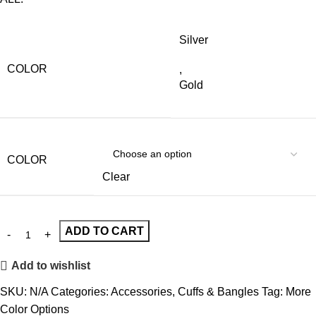
Silver
COLOR
,
Gold
COLOR
Clear
ADD TO CART
Add to wishlist
SKU:
N/A
Categories:
Accessories
,
Cuffs & Bangles
Tag:
More
Color Options