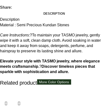
Share:
DESCRIPTION
Description
Material : Semi Precious Kundan Stones
Care Instructions:
?To maintain your TASMO jewelry, gently
wipe it with a soft, clean damp cloth. Avoid soaking in water
and keep it away from soaps, detergents, perfume, and
hairspray to preserve its lasting shine and allure.
Elevate your style with TASMO jewelry, where elegance
meets craftsmanship.
?
Discover timeless pieces that
sparkle with sophistication and allure.
Related products
More Color Options
More Color Options
More Color Options