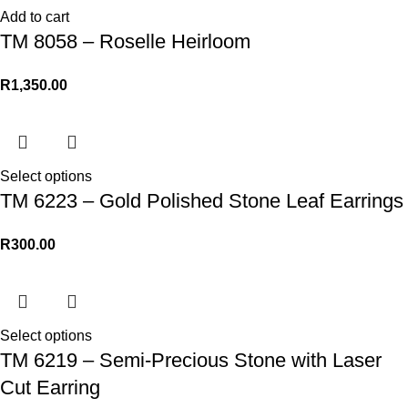
Add to cart
TM 8058 – Roselle Heirloom
R
1,350.00
Select options
TM 6223 – Gold Polished Stone Leaf Earrings
R
300.00
Select options
TM 6219 – Semi-Precious Stone with Laser
Cut Earring