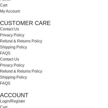
Cart
My Account
CUSTOMER CARE
Contact Us
Privacy Policy
Refund & Returns Policy
Shipping Policy
FAQS
Contact Us
Privacy Policy
Refund & Returns Policy
Shipping Policy
FAQS
ACCOUNT
Login/Register
Cart