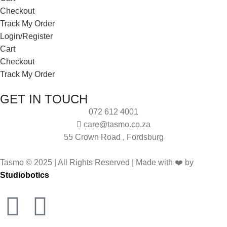
Checkout
Track My Order
Login/Register
Cart
Checkout
Track My Order
GET IN TOUCH
072 612 4001
care@tasmo.co.za
55 Crown Road , Fordsburg
Tasmo © 2025 | All Rights Reserved | Made with ❤️ by
Studiobotics