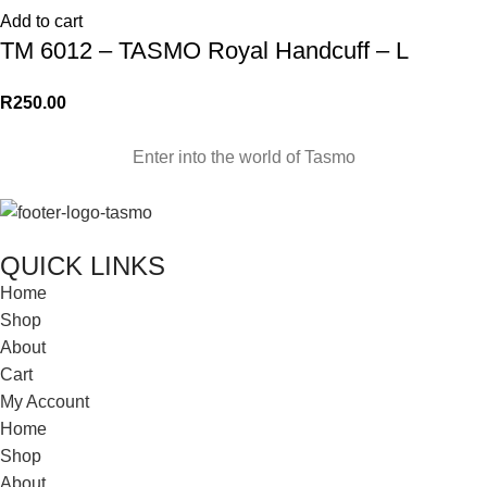
Add to cart
TM 6012 – TASMO Royal Handcuff – L
R
250.00
Enter into the world of Tasmo
QUICK LINKS
Home
Shop
About
Cart
My Account
Home
Shop
About