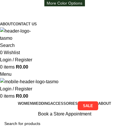
More Color Options
Free Shipping on all orders above R999
Free Shipping on all orders above R999
ABOUT
CONTACT US
Search
0
Wishlist
Login / Register
0
items
R
0.00
Menu
Login / Register
0
items
R
0.00
WOMEN
WEDDING
ACCESSORIES
ABOUT
SALE
Book a Store Appointment