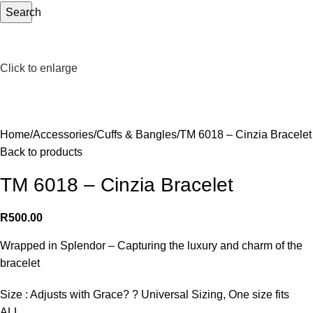
Search
Click to enlarge
Home
Accessories
Cuffs & Bangles
TM 6018 – Cinzia Bracelet
Back to products
TM 6018 – Cinzia Bracelet
R
500.00
Wrapped in Splendor – Capturing the luxury and charm of the
bracelet
Size : Adjusts with Grace? ? Universal Sizing, One size fits
ALL.