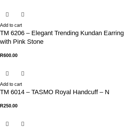
Add to cart
TM 6206 – Elegant Trending Kundan Earring
with Pink Stone
R
600.00
Add to cart
TM 6014 – TASMO Royal Handcuff – N
R
250.00