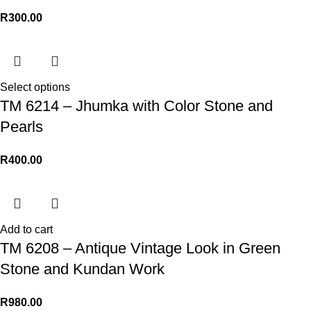
R
300.00
Select options
TM 6214 – Jhumka with Color Stone and
Pearls
R
400.00
Add to cart
TM 6208 – Antique Vintage Look in Green
Stone and Kundan Work
R
980.00