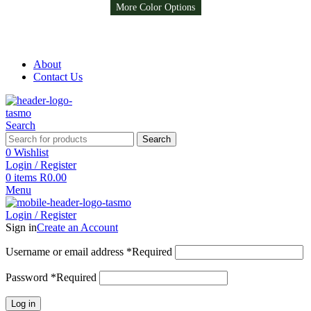
More Color Options
More Color Options
More Color Options
Free Shipping on all orders above R999
Free Shipping on all orders above R999
About
Contact Us
Search
Search
0
Wishlist
Login / Register
0
items
R
0.00
Menu
Login / Register
Sign in
Create an Account
Username or email address
*
Required
Password
*
Required
Log in