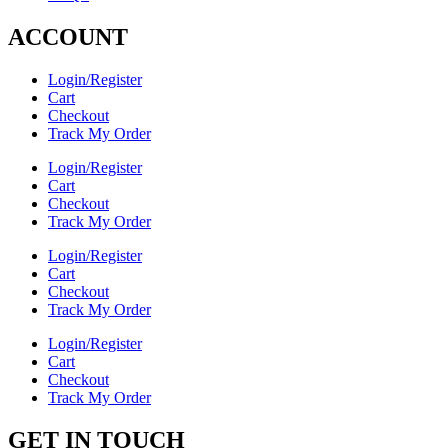
ACCOUNT
Login/Register
Cart
Checkout
Track My Order
Login/Register
Cart
Checkout
Track My Order
Login/Register
Cart
Checkout
Track My Order
Login/Register
Cart
Checkout
Track My Order
GET IN TOUCH