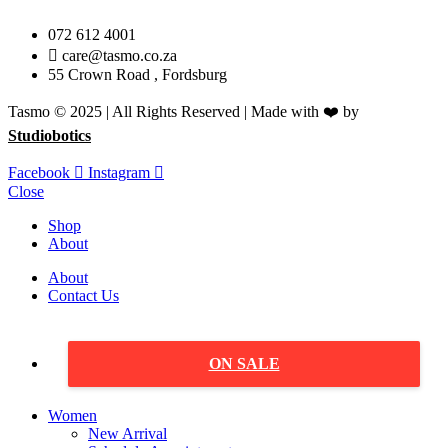
072 612 4001
care@tasmo.co.za
55 Crown Road , Fordsburg
Tasmo © 2025 | All Rights Reserved | Made with ❤️ by
Studiobotics
Facebook
Instagram
Close
Shop
About
About
Contact Us
ON SALE
Women
New Arrival