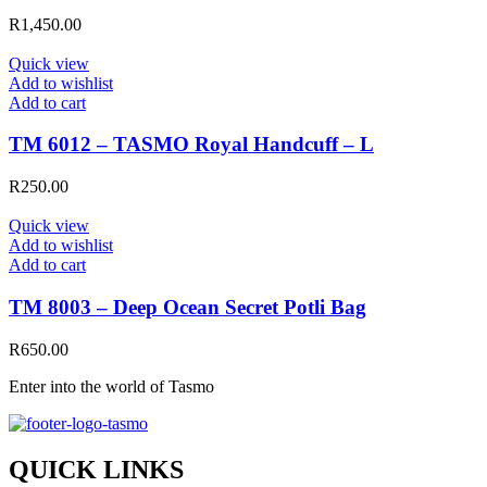
R
1,450.00
Quick view
Add to wishlist
Add to cart
TM 6012 – TASMO Royal Handcuff – L
R
250.00
Quick view
Add to wishlist
Add to cart
TM 8003 – Deep Ocean Secret Potli Bag
R
650.00
Enter into the world of Tasmo
QUICK LINKS