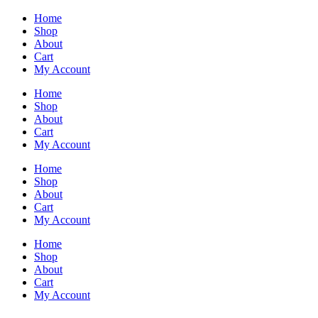
Home
Shop
About
Cart
My Account
Home
Shop
About
Cart
My Account
Home
Shop
About
Cart
My Account
Home
Shop
About
Cart
My Account