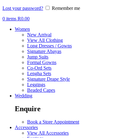
Lost your password?
Remember me
0
items
R
0.00
Women
New Arrival
View All Clothing
Long Dresses / Gowns
Signature Abayas
Jump Suits
Formal Gowns
Co-Ord Sets
Lengha Sets
Signature Drape Style
Leggings
Beaded Capes
Wedding
Enquire
Book a Store Appointment
Accessories
View All Accessories