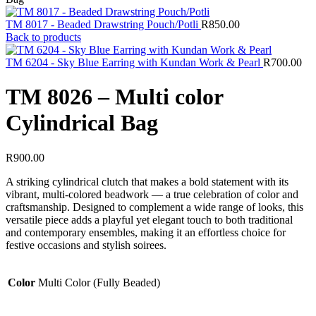
TM 8017 - Beaded Drawstring Pouch/Potli
R
850.00
Back to products
TM 6204 - Sky Blue Earring with Kundan Work & Pearl
R
700.00
TM 8026 – Multi color
Cylindrical Bag
R
900.00
A striking cylindrical clutch that makes a bold statement with its
vibrant, multi-colored beadwork — a true celebration of color and
craftsmanship. Designed to complement a wide range of looks, this
versatile piece adds a playful yet elegant touch to both traditional
and contemporary ensembles, making it an effortless choice for
festive occasions and stylish soirees.
Color
Multi Color (Fully Beaded)