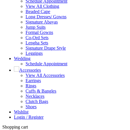
Schedule Appointment
View All Clothing
Beaded Cape
Long Dresses/ Gowns
Signature Abayas
Jump Suits
Formal Gowns
Co-Ord Sets
Lengha Sets
Signature Drape Style
Leggings
Wedding
Schedule Appointment
Accessories
View All Accessories
Earrings
Rings
Cuffs & Bangles
Necklaces
Clutch Bags
Shoes
Wishlist
Login / Register
Shopping cart