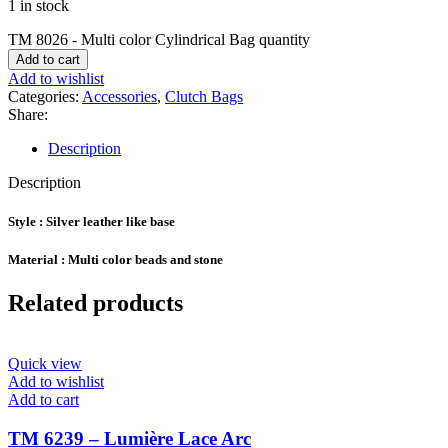
1 in stock
TM 8026 - Multi color Cylindrical Bag quantity
Add to cart
Add to wishlist
Categories:
Accessories
,
Clutch Bags
Share:
Description
Description
Style : Silver leather like base
Material : Multi color beads and stone
Related products
Quick view
Add to wishlist
Add to cart
TM 6239 – Lumière Lace Arc