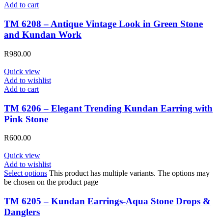
Add to cart
TM 6208 – Antique Vintage Look in Green Stone
and Kundan Work
R
980.00
Quick view
Add to wishlist
Add to cart
TM 6206 – Elegant Trending Kundan Earring with
Pink Stone
R
600.00
Quick view
Add to wishlist
Select options
This product has multiple variants. The options may
be chosen on the product page
TM 6205 – Kundan Earrings-Aqua Stone Drops &
Danglers