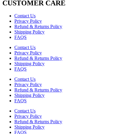
CUSTOMER CARE
Contact Us
Privacy Policy
Refund & Returns Policy
Shipping Policy
FAQS
Contact Us
Privacy Policy
Refund & Returns Policy
Shipping Policy
FAQS
Contact Us
Privacy Policy
Refund & Returns Policy
Shipping Policy
FAQS
Contact Us
Privacy Policy
Refund & Returns Policy
Shipping Policy
FAQS