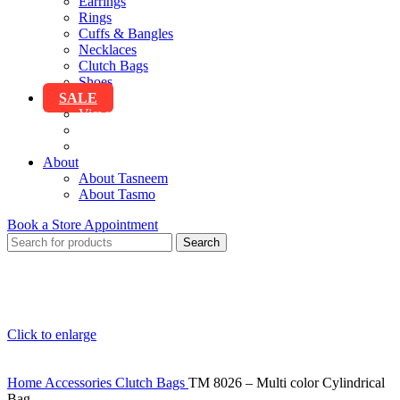
Earrings
Rings
Cuffs & Bangles
Necklaces
Clutch Bags
Shoes
SALE
View All Sale
Clothing
Accessories
About
About Tasneem
About Tasmo
Book a Store Appointment
Search
Click to enlarge
Home
Accessories
Clutch Bags
TM 8026 – Multi color Cylindrical
Bag