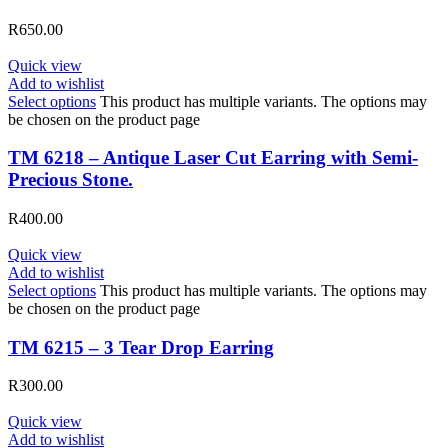
R
650.00
Quick view
Add to wishlist
Select options
This product has multiple variants. The options may
be chosen on the product page
TM 6218 – Antique Laser Cut Earring with Semi-
Precious Stone.
R
400.00
Quick view
Add to wishlist
Select options
This product has multiple variants. The options may
be chosen on the product page
TM 6215 – 3 Tear Drop Earring
R
300.00
Quick view
Add to wishlist