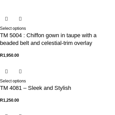
Select options
TM 5004 : Chiffon gown in taupe with a
beaded belt and celestial-trim overlay
R
1,950.00
Select options
TM 4081 – Sleek and Stylish
R
1,250.00