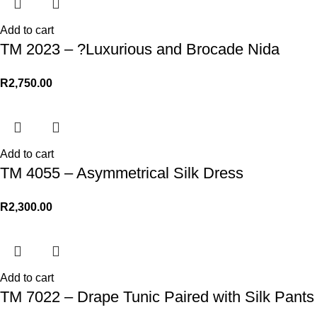
Add to cart
TM 2023 – ?Luxurious and Brocade Nida
R
2,750.00
Add to cart
TM 4055 – Asymmetrical Silk Dress
R
2,300.00
Add to cart
TM 7022 – Drape Tunic Paired with Silk Pants