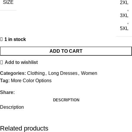
SIZE
2XL
,
3XL
,
5XL
1 in stock
ADD TO CART
Add to wishlist
Categories:
Clothing
,
Long Dresses
,
Women
Tag:
More Color Options
Share:
DESCRIPTION
Description
Related products