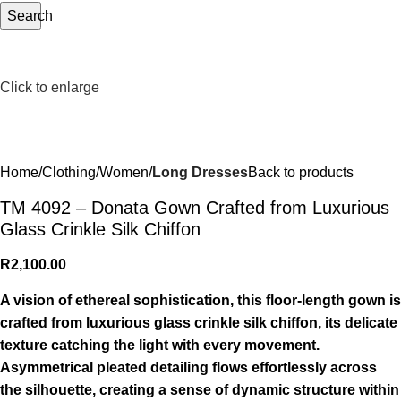
Search
Click to enlarge
Home
Clothing
Women
Long Dresses
Back to products
TM 4092 – Donata Gown Crafted from Luxurious
Glass Crinkle Silk Chiffon
R
2,100.00
A vision of ethereal sophistication, this floor-length gown is
crafted from luxurious glass crinkle silk chiffon, its delicate
texture catching the light with every movement.
Asymmetrical pleated detailing flows effortlessly across
the silhouette, creating a sense of dynamic structure within