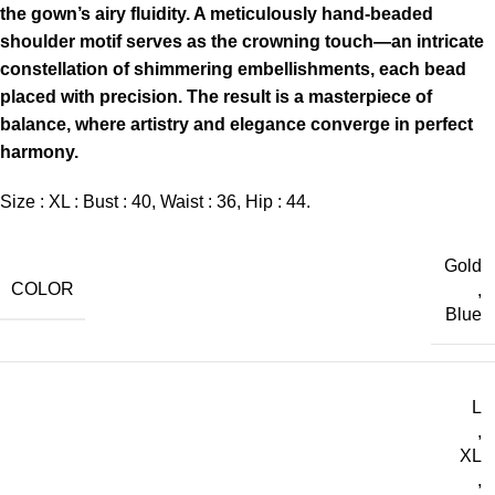
the gown’s airy fluidity. A meticulously hand-beaded
shoulder motif serves as the crowning touch—an intricate
constellation of shimmering embellishments, each bead
placed with precision. The result is a masterpiece of
balance, where artistry and elegance converge in perfect
harmony.
Size : XL : Bust : 40, Waist : 36, Hip : 44.
Gold
COLOR
,
Blue
L
,
XL
,