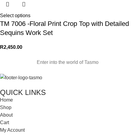
Select options
TM 7006 -Floral Print Crop Top with Detailed
Sequins Work Set
R
2,450.00
Enter into the world of Tasmo
QUICK LINKS
Home
Shop
About
Cart
My Account