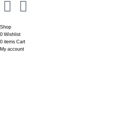
Shop
0
Wishlist
0
items
Cart
My account