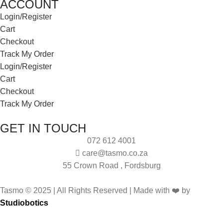
ACCOUNT
Login/Register
Cart
Checkout
Track My Order
Login/Register
Cart
Checkout
Track My Order
GET IN TOUCH
072 612 4001
care@tasmo.co.za
55 Crown Road , Fordsburg
Tasmo © 2025 | All Rights Reserved | Made with ❤️ by
Studiobotics