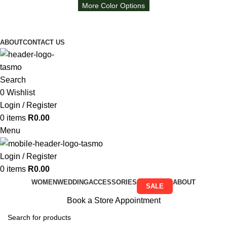
More Color Options
Free Shipping on all orders above R999
Free Shipping on all orders above R999
ABOUT
CONTACT US
Search
0
Wishlist
Login / Register
0
items
R
0.00
Menu
Login / Register
0
items
R
0.00
WOMEN
WEDDING
ACCESSORIES
ABOUT
SALE
Book a Store Appointment