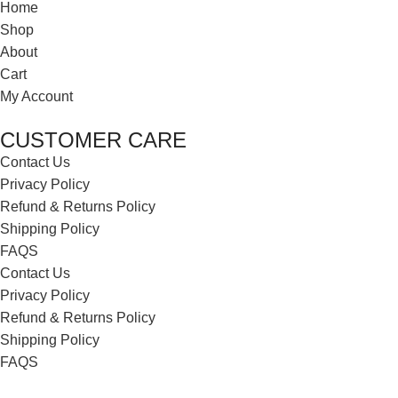
Home
Shop
About
Cart
My Account
CUSTOMER CARE
Contact Us
Privacy Policy
Refund & Returns Policy
Shipping Policy
FAQS
Contact Us
Privacy Policy
Refund & Returns Policy
Shipping Policy
FAQS