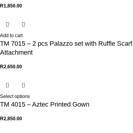
R
1,850.00
Add to cart
TM 7015 – 2 pcs Palazzo set with Ruffle Scarf
Attachment
R
2,650.00
Select options
TM 4015 – Aztec Printed Gown
R
2,850.00