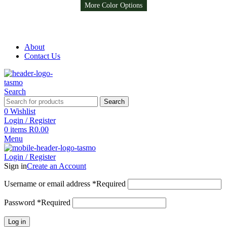
More Color Options
More Color Options
Free Shipping on all orders above R999
Free Shipping on all orders above R999
About
Contact Us
Search
Search
0
Wishlist
Login / Register
0
items
R
0.00
Menu
Login / Register
Sign in
Create an Account
Username or email address
*
Required
Password
*
Required
Log in