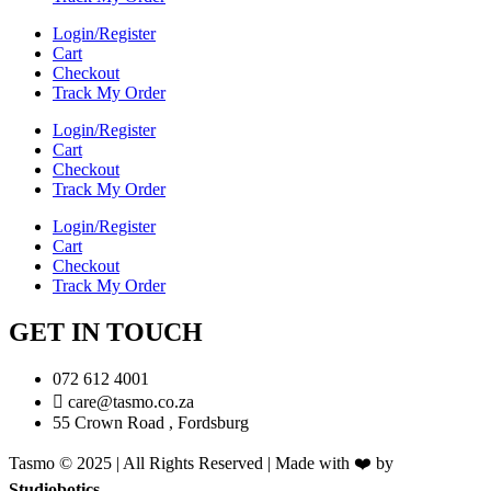
Login/Register
Cart
Checkout
Track My Order
Login/Register
Cart
Checkout
Track My Order
Login/Register
Cart
Checkout
Track My Order
GET IN TOUCH
072 612 4001
care@tasmo.co.za
55 Crown Road , Fordsburg
Tasmo © 2025 | All Rights Reserved | Made with ❤️ by
Studiobotics