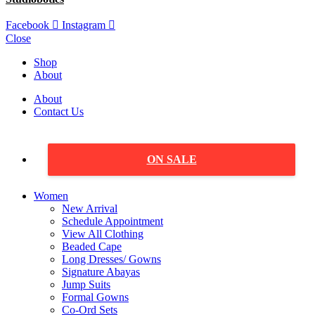
Facebook
Instagram
Close
Shop
About
About
Contact Us
ON SALE
Women
New Arrival
Schedule Appointment
View All Clothing
Beaded Cape
Long Dresses/ Gowns
Signature Abayas
Jump Suits
Formal Gowns
Co-Ord Sets