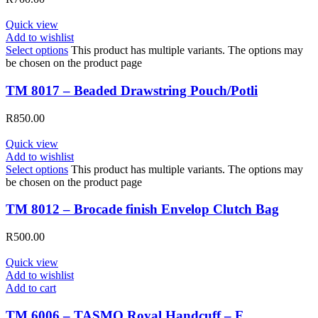
Quick view
Add to wishlist
Select options
This product has multiple variants. The options may
be chosen on the product page
TM 8017 – Beaded Drawstring Pouch/Potli
R
850.00
Quick view
Add to wishlist
Select options
This product has multiple variants. The options may
be chosen on the product page
TM 8012 – Brocade finish Envelop Clutch Bag
R
500.00
Quick view
Add to wishlist
Add to cart
TM 6006 – TASMO Royal Handcuff – F