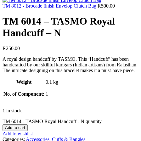
TM 8012 - Brocade finish Envelop Clutch Bag
R
500.00
TM 6014 – TASMO Royal
Handcuff – N
R
250.00
A royal design handcuff by TASMO. This ‘Handcuff’ has been
handcrafted by our skillful karigars (Indian artisans) from Rajasthan.
The intricate designing on this bracelet makes it a must-have piece.
Weight
0.1 kg
No. of Component:
1
1 in stock
TM 6014 - TASMO Royal Handcuff - N quantity
Add to cart
Add to wishlist
Categories:
Accessories
,
Cuffs & Bangles