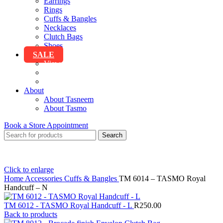
Earrings
Rings
Cuffs & Bangles
Necklaces
Clutch Bags
Shoes
SALE
View All Sale
Clothing
Accessories
About
About Tasneem
About Tasmo
Book a Store Appointment
Search
Click to enlarge
Home
Accessories
Cuffs & Bangles
TM 6014 – TASMO Royal
Handcuff – N
TM 6012 - TASMO Royal Handcuff - L
R
250.00
Back to products