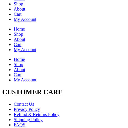
Shop
About
Cart
My Account
Home
Shop
About
Cart
My Account
Home
Shop
About
Cart
My Account
CUSTOMER CARE
Contact Us
Privacy Policy
Refund & Returns Policy
Shipping Policy
FAQS