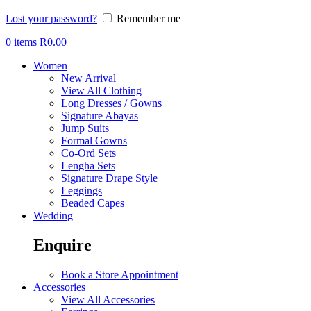
Lost your password?
Remember me
0
items
R
0.00
Women
New Arrival
View All Clothing
Long Dresses / Gowns
Signature Abayas
Jump Suits
Formal Gowns
Co-Ord Sets
Lengha Sets
Signature Drape Style
Leggings
Beaded Capes
Wedding
Enquire
Book a Store Appointment
Accessories
View All Accessories