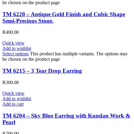
be chosen on the product page
TM 6220 – Antique Gold Finish and Cubic Shape
Semi-Precious Stone.
R
400.00
Quick view
Add to wishlist
Select options
This product has multiple variants. The options may
be chosen on the product page
TM 6215 – 3 Tear Drop Earring
R
300.00
Quick view
Add to wishlist
Add to cart
TM 6204 – Sky Blue Earring with Kundan Work &
Pearl
R
700.00