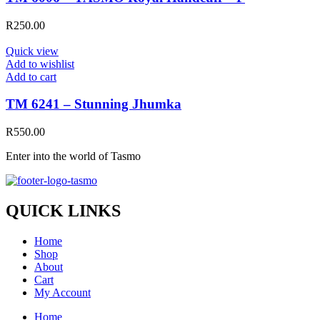
R
250.00
Quick view
Add to wishlist
Add to cart
TM 6241 – Stunning Jhumka
R
550.00
Enter into the world of Tasmo
QUICK LINKS
Home
Shop
About
Cart
My Account
Home