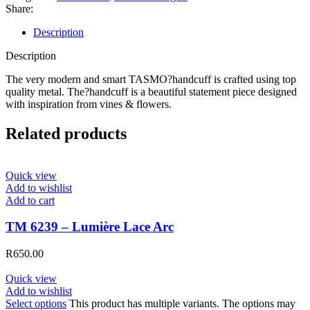
Share:
Description
Description
The very modern and smart TASMO?handcuff is crafted using top
quality metal. The?handcuff is a beautiful statement piece designed
with inspiration from vines & flowers.
Related products
Quick view
Add to wishlist
Add to cart
TM 6239 – Lumière Lace Arc
R
650.00
Quick view
Add to wishlist
Select options
This product has multiple variants. The options may