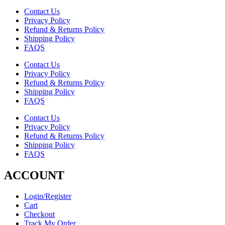
Contact Us
Privacy Policy
Refund & Returns Policy
Shipping Policy
FAQS
Contact Us
Privacy Policy
Refund & Returns Policy
Shipping Policy
FAQS
Contact Us
Privacy Policy
Refund & Returns Policy
Shipping Policy
FAQS
ACCOUNT
Login/Register
Cart
Checkout
Track My Order