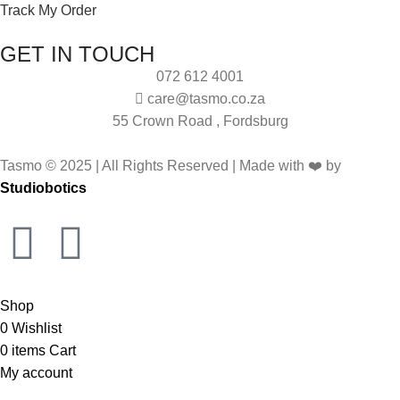
Track My Order
GET IN TOUCH
072 612 4001
care@tasmo.co.za
55 Crown Road , Fordsburg
Tasmo © 2025 | All Rights Reserved | Made with ❤️ by
Studiobotics
Shop
0
Wishlist
0
items
Cart
My account