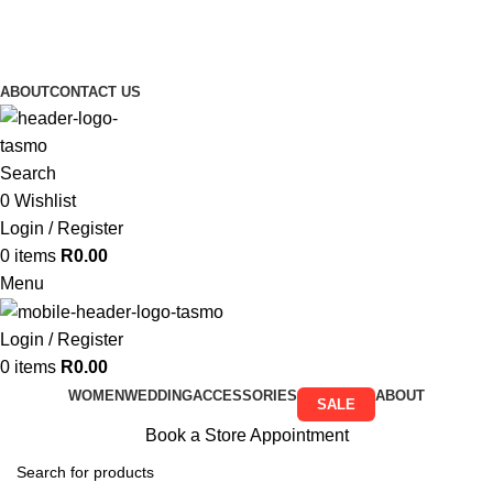
Free Shipping on all orders above R999
Free Shipping on all orders above R999
ABOUT
CONTACT US
Search
0
Wishlist
Login / Register
0
items
R
0.00
Menu
Login / Register
0
items
R
0.00
WOMEN
WEDDING
ACCESSORIES
ABOUT
SALE
Book a Store Appointment