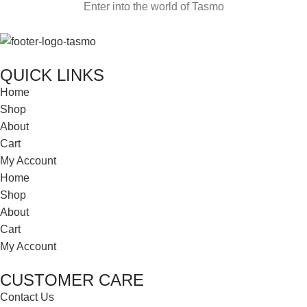
Enter into the world of Tasmo
QUICK LINKS
Home
Shop
About
Cart
My Account
Home
Shop
About
Cart
My Account
CUSTOMER CARE
Contact Us