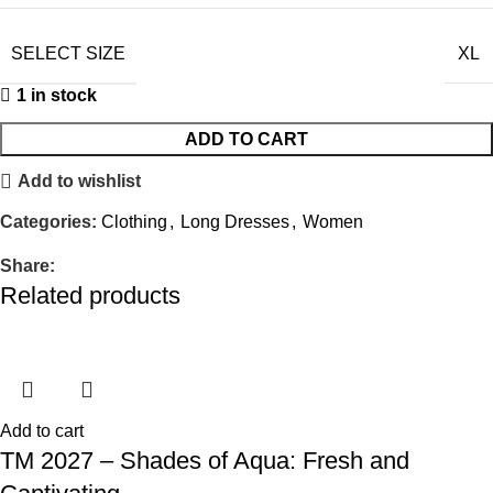
SELECT SIZE
XL
1 in stock
ADD TO CART
Add to wishlist
Categories:
Clothing
,
Long Dresses
,
Women
Share:
Related products
Add to cart
TM 2027 – Shades of Aqua: Fresh and