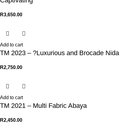
Captivating
R
3,650.00
Add to cart
TM 2023 – ?Luxurious and Brocade Nida
R
2,750.00
Add to cart
TM 2021 – Multi Fabric Abaya
R
2,450.00