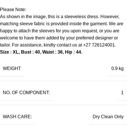
Please Note:
As shown in the image, this is a sleeveless dress. However,
matching sleeve fabric is provided inside the garment. We are
happy to attach the sleeves for you upon request, or you are
welcome to have them added by your preferred designer or
tailor. For assistance, kindly contact us at +27 726124001.
Size : XL, Bust : 40, Waist : 36, Hip : 44.
WEIGHT
0.9 kg
NO. OF COMPONENT:
1
WASH CARE:
Dry Clean Only