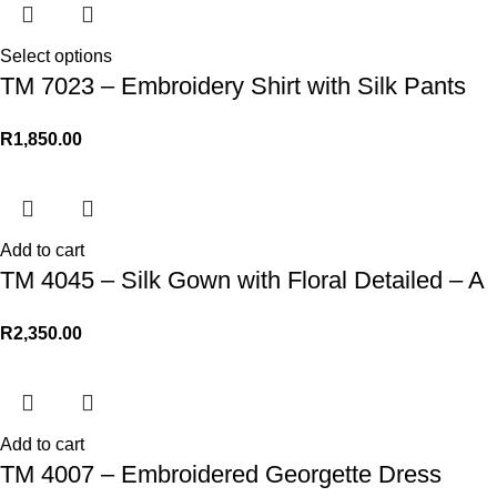
Select options
TM 7023 – Embroidery Shirt with Silk Pants
R
1,850.00
Add to cart
TM 4045 – Silk Gown with Floral Detailed – A
R
2,350.00
Add to cart
TM 4007 – Embroidered Georgette Dress