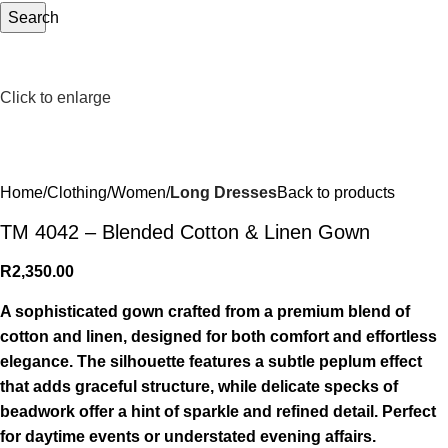
Search
Click to enlarge
Home
Clothing
Women
Long Dresses
Back to products
TM 4042 – Blended Cotton & Linen Gown
R
2,350.00
A sophisticated gown crafted from a premium blend of
cotton and linen, designed for both comfort and effortless
elegance. The silhouette features a subtle peplum effect
that adds graceful structure, while delicate specks of
beadwork offer a hint of sparkle and refined detail. Perfect
for daytime events or understated evening affairs.