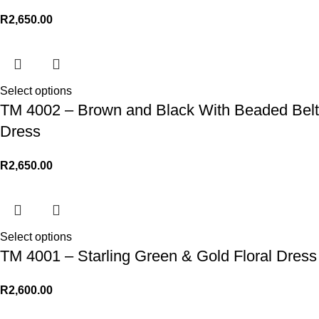
R
2,650.00
Select options
TM 4002 – Brown and Black With Beaded Belt
Dress
R
2,650.00
Select options
TM 4001 – Starling Green & Gold Floral Dress
R
2,600.00