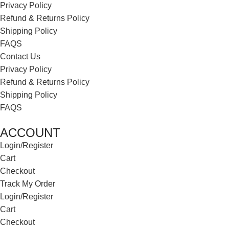
Privacy Policy
Refund & Returns Policy
Shipping Policy
FAQS
Contact Us
Privacy Policy
Refund & Returns Policy
Shipping Policy
FAQS
ACCOUNT
Login/Register
Cart
Checkout
Track My Order
Login/Register
Cart
Checkout